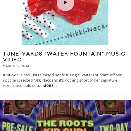
TUNE-YARDS “WATER FOUNTAIN” MUSIC
VIDEO
MARCH 19, 2014
tUnE-yArDs has just released her first single 'Water Fountain' off her
upcoming record Nikki Nack and it's nothing short of her signature
vibrant and bold sou
...
MORE...