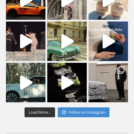
Load More...
Follow on Instagram