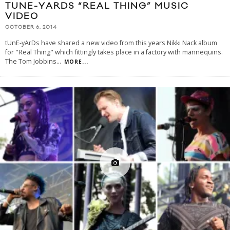
TUNE-YARDS “REAL THING” MUSIC
VIDEO
OCTOBER 6, 2014
tUnE-yArDs have shared a new video from this years Nikki Nack album
for "Real Thing" which fittingly takes place in a factory with mannequins.
The Tom Jobbins
...
MORE...