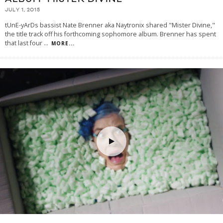
JULY 1, 2015
tUnE-yArDs bassist Nate Brenner aka Naytronix shared "Mister Divine,"
the title track off his forthcoming sophomore album. Brenner has spent
that last four
...
MORE...