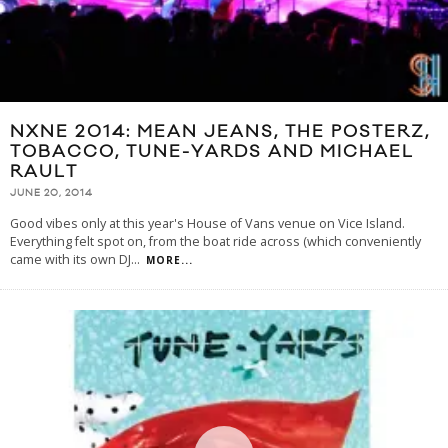
NXNE 2014: MEAN JEANS, THE POSTERZ,
TOBACCO, TUNE-YARDS AND MICHAEL
RAULT
JUNE 20, 2014
Good vibes only at this year's House of Vans venue on Vice Island.
Everything felt spot on, from the boat ride across (which conveniently
came with its own DJ
...
MORE...