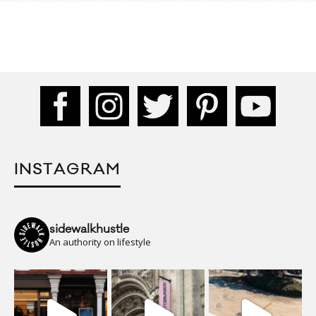
INSTAGRAM
sidewalkhustle
An authority on lifestyle