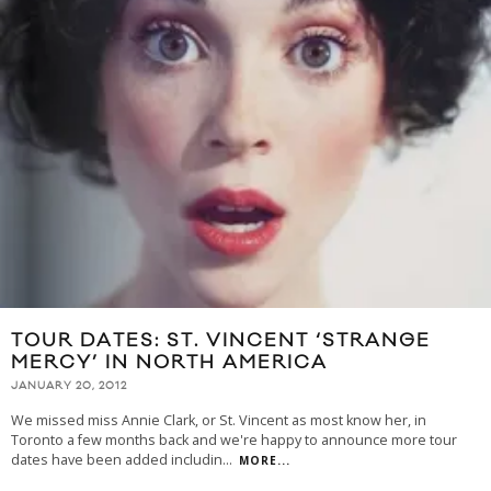
TOUR DATES: ST. VINCENT ‘STRANGE
MERCY’ IN NORTH AMERICA
JANUARY 20, 2012
We missed miss Annie Clark, or St. Vincent as most know her, in
Toronto a few months back and we're happy to announce more tour
dates have been added includin
...
MORE...