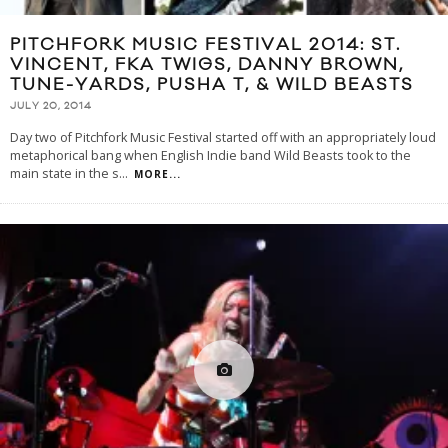
PITCHFORK MUSIC FESTIVAL 2014: ST.
VINCENT, FKA TWIGS, DANNY BROWN,
TUNE-YARDS, PUSHA T, & WILD BEASTS
JULY 20, 2014
Day two of Pitchfork Music Festival started off with an appropriately loud
metaphorical bang when English Indie band Wild Beasts took to the
main state in the s
...
MORE...