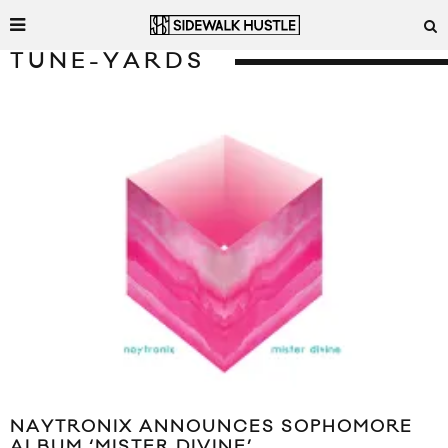
TUNE-YARDS
NAYTRONIX ANNOUNCES SOPHOMORE
ALBUM ‘MISTER DIVINE’