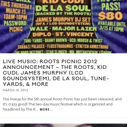
LIVE MUSIC: ROOTS PICNIC 2012
ANNOUNCEMENT – THE ROOTS, KID
CUDI, JAMES MURPHY (LCD
SOUNDSYSTEM), DE LA SOUL, TUNE-
YARDS, & MORE
MARCH 15, 2012
The lineup for the 5th annual Roots Picnic has just been released, and
it’s crazy good! The two-day music festival which is organized and
headlined by The R
...
MORE...