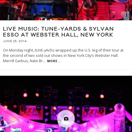
LIVE MUSIC: TUNE-YARDS & SYLVAN
ESSO AT WEBSTER HALL, NEW YORK
JUNE 25, 2014
On Monday night, tUnE-yArDs wrapped up the U.S. leg of their tour at
the second of two sold out shows in New York City’s Webster Hall.
Merrill Garbus, Nate Br
...
MORE...