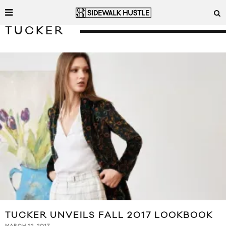
TUCKER
TUCKER UNVEILS FALL 2017 LOOKBOOK