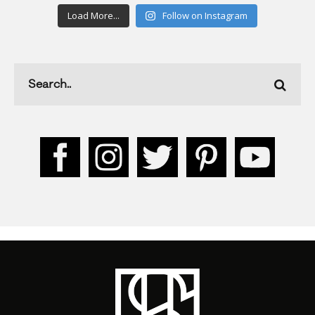
Load More...
Follow on Instagram