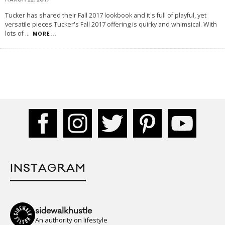
MARCH 22, 2017
Tucker has shared their Fall 2017 lookbook and it's full of playful, yet
versatile pieces.Tucker's Fall 2017 offering is quirky and whimsical. With
lots of
...
MORE...
INSTAGRAM
sidewalkhustle
An authority on lifestyle