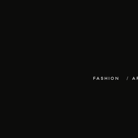
FASHION
A