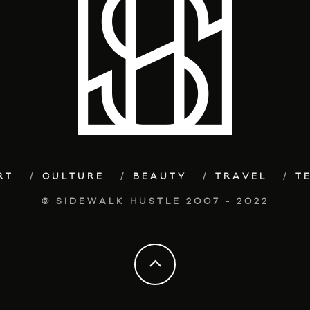
RT
CULTURE
BEAUTY
TRAVEL
T
© SIDEWALK HUSTLE 2007 - 2022