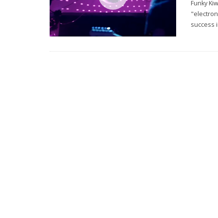
Funky Kiw
"electron
success i