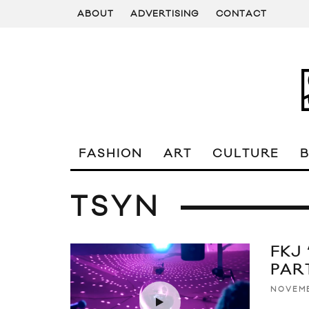
ABOUT
ADVERTISING
CONTACT
FASHION
ART
CULTURE
TSYN
FKJ
PAR
NOVEMB