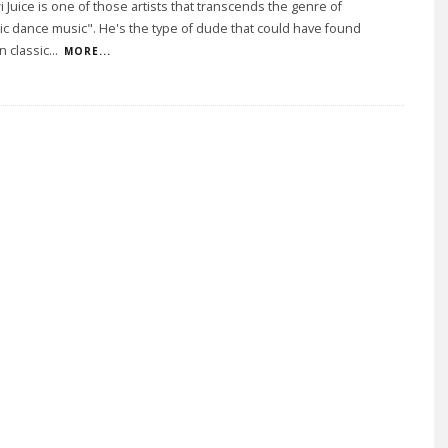
i Juice is one of those artists that transcends the genre of
ic dance music". He's the type of dude that could have found
n classic
...
MORE...