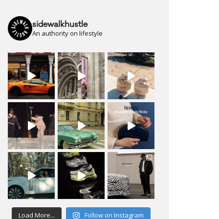
sidewalkhustle
An authority on lifestyle
Load More...
Follow on Instagram