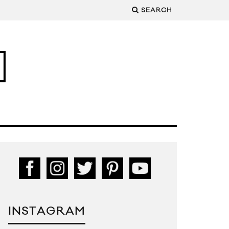
SEARCH
INSTAGRAM