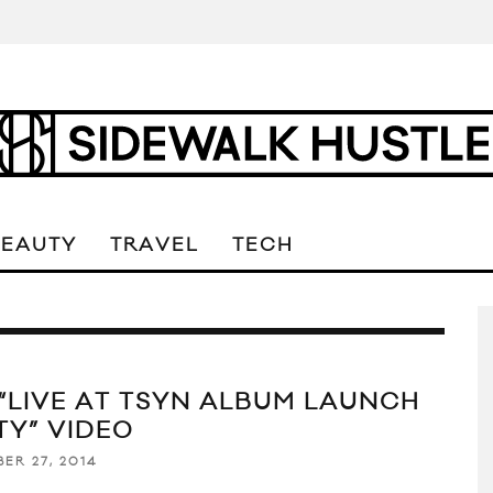
BEAUTY
TRAVEL
TECH
 “LIVE AT TSYN ALBUM LAUNCH
TY” VIDEO
ER 27, 2014