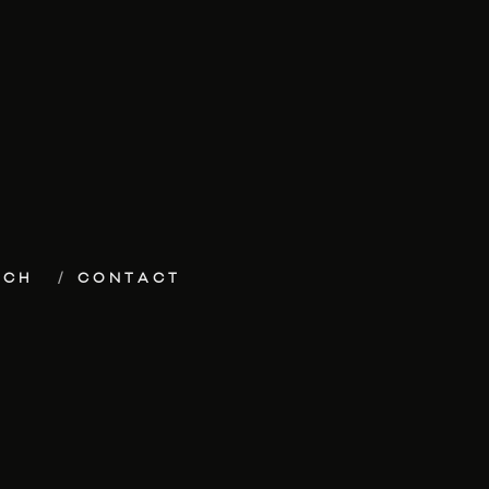
ECH
CONTACT