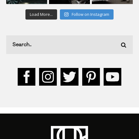
Load More...
Follow on Instagram