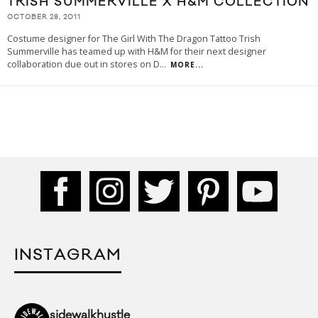
TRISH SUMMERVILLE X H&M COLLECTION
OCTOBER 28, 2011
Costume designer for The Girl With The Dragon Tattoo Trish
Summerville has teamed up with H&M for their next designer
collaboration due out in stores on D
...
MORE...
INSTAGRAM
sidewalkhustle