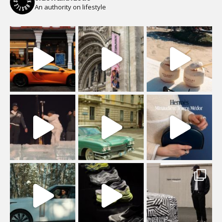
An authority on lifestyle