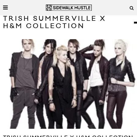
TRISH SUMMERVILLE X
H&M COLLECTION