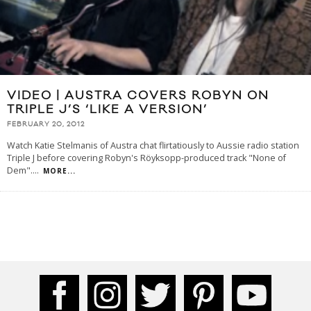
VIDEO | AUSTRA COVERS ROBYN ON
TRIPLE J’S ‘LIKE A VERSION’
FEBRUARY 20, 2012
Watch Katie Stelmanis of Austra chat flirtatiously to Aussie radio station
Triple J before covering Robyn's Röyksopp-produced track "None of
Dem".
...
MORE...