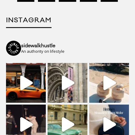
INSTAGRAM
sidewalkhustle
An authority on lifestyle