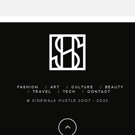
FASHION
ART
CULTURE
BEAUTY
TRAVEL
TECH
CONTACT
© SIDEWALK HUSTLE 2007 - 2022