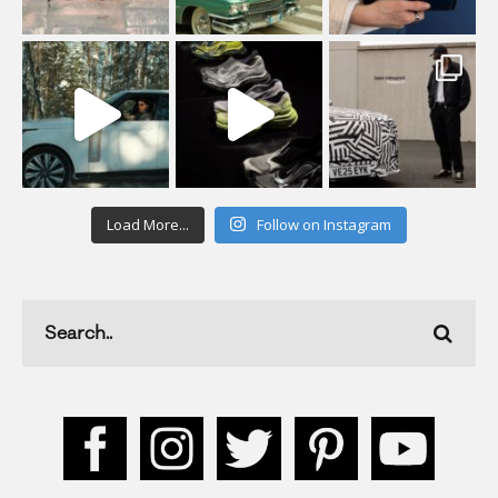
Load More...
Follow on Instagram