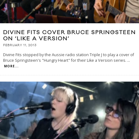
DIVINE FITS COVER BRUCE SPRINGSTEEN
ON ‘LIKE A VERSION’
FEBRUARY 11, 2013
Divine Fits stopped by the Aussie radio station Triple J to play a cover of
Bruce Springsteen's "Hungry Heart" for their Like a Version series.
...
MORE...