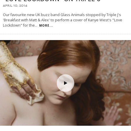
APRIL 10, 2014
Our favourite new UK buzz band Glass Animals stopped by Triple J's
'Breakfast with Matt & Alex' to perform a cover of Kanye West's "Love
Lockdown" for the
...
MORE...