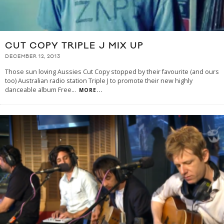
CUT COPY TRIPLE J MIX UP
DECEMBER 12, 2013
Those sun loving Aussies Cut Copy stopped by their favourite (and ours
too) Australian radio station Triple J to promote their new highly
danceable album Free
...
MORE...