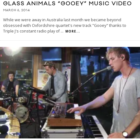
GLASS ANIMALS “GOOEY” MUSIC VIDEO
MARCH 6, 2014
While we were away in Australia last month we became beyond
obsessed with Oxfordshire quartet's new track "Gooey" thanks to
Triple J's constant radio play of
...
MORE...