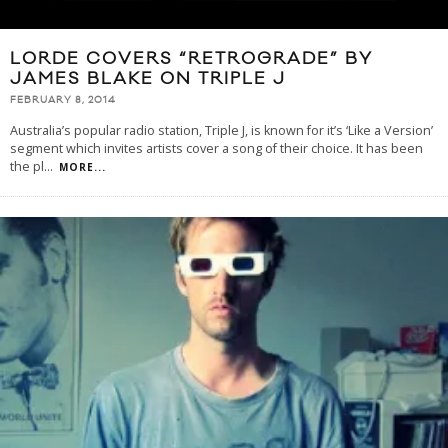
LORDE COVERS “RETROGRADE” BY
JAMES BLAKE ON TRIPLE J
FEBRUARY 8, 2014
Australia’s popular radio station, Triple J, is known for it’s ‘Like a Version’
segment which invites artists cover a song of their choice. It has been
the pl
...
MORE...