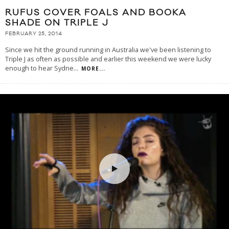
RUFUS COVER FOALS AND BOOKA
SHADE ON TRIPLE J
FEBRUARY 25, 2014
Since we hit the ground running in Australia we've been listening to
Triple J as often as possible and earlier this weekend we were lucky
enough to hear Sydne
...
MORE...