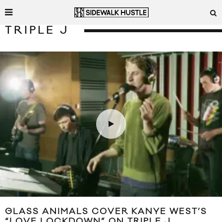
TRIPLE J
GLASS ANIMALS COVER KANYE WEST’S
“LOVE LOCKDOWN” ON TRIPLE J