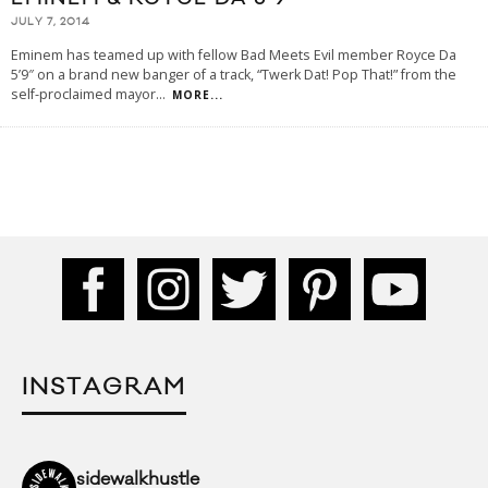
JULY 7, 2014
Eminem has teamed up with fellow Bad Meets Evil member Royce Da
5’9″ on a brand new banger of a track, “Twerk Dat! Pop That!” from the
self-proclaimed mayor
...
MORE...
INSTAGRAM
sidewalkhustle