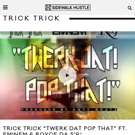
TRICK TRICK
TRICK TRICK “TWERK DAT POP THAT” FT.
EMINEM & ROYCE DA 5’9″