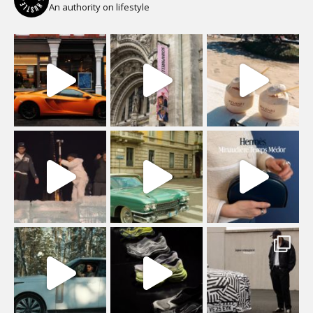
An authority on lifestyle