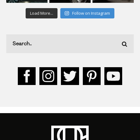
Load More...
Follow on Instagram