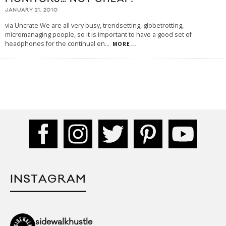
JANUARY 21, 2010
via Uncrate We are all very busy, trendsetting, globetrotting,
micromanaging people, so it is important to have a good set of
headphones for the continual en
...
MORE...
INSTAGRAM
sidewalkhustle