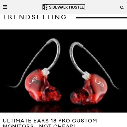
TRENDSETTING
ULTIMATE EARS 18 PRO CUSTOM
MONITORS… NOT CHEAP!