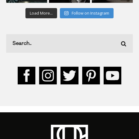
Load More...
Follow on Instagram