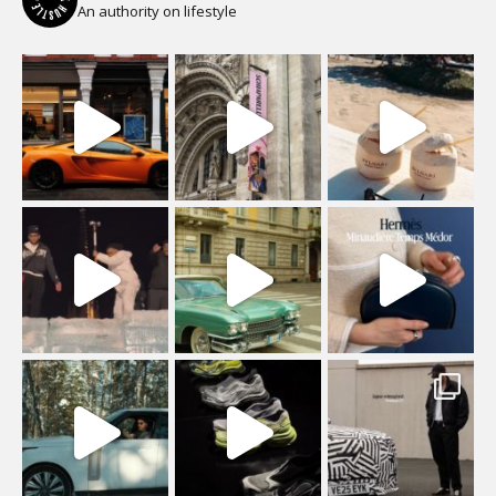
An authority on lifestyle