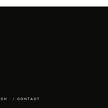
ECH
CONTACT