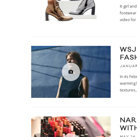
It-girl a
footwear
video for
WSJ
FAS
JANUAR
In its Fe
warming k
textures,
NAR
WIT
MAY 14,