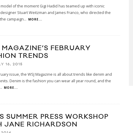
nd model of the moment Gigi Hadid has teamed up with iconic
 designer Stuart Weitzman and James Franco, who directed the
 the campaign
...
MORE...
 MAGAZINE’S FEBRUARY
HION TRENDS
Y 16, 2015
bruary issue, the WSJ Magazine is all about trends like denim and
nits. Denim is the fashion you can wear all year round, and the
...
MORE...
S SUMMER PRESS WORKSHOP
H JANE RICHARDSON
 2014