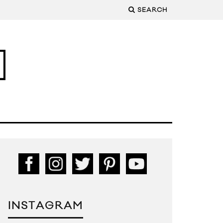
SEARCH
INSTAGRAM