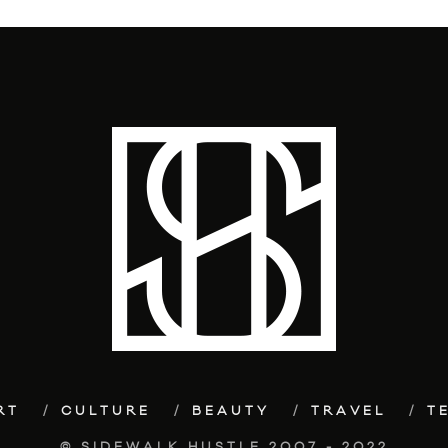
RT
CULTURE
BEAUTY
TRAVEL
T
© SIDEWALK HUSTLE 2007 - 2022