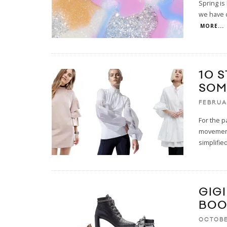
Spring is 
we have on
MORE...
10 
SOM
FEBRUA
For the p
movement
simplified
GIG
BOO
OCTOBE