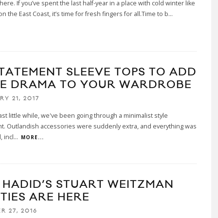
here. If you’ve spent the last half-year in a place with cold winter like
 the East Coast, it’s time for fresh fingers for all.Time to b
...
STATEMENT SLEEVE TOPS TO ADD
E DRAMA TO YOUR WARDROBE
RY 21, 2017
ast little while, we've been going through a minimalist style
. Outlandish accessories were suddenly extra, and everything was
, incl
...
MORE...
I HADID’S STUART WEITZMAN
TIES ARE HERE
R 27, 2016