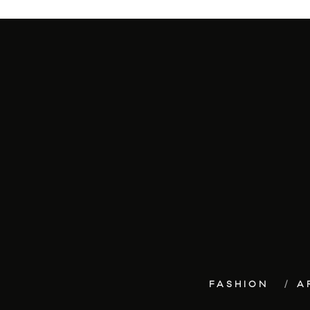
FASHION
A