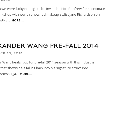
 we were lucky enough to be invited to Holt Renfrew for an intimate
rkshop with world renowned makeup stylist Jane Richardson on
 NARS
...
MORE...
XANDER WANG PRE-FALL 2014
ER 10, 2013
 Wang heats it up for pre-fall 2014 season with this industrial
that shows he's falling back into his signature structured
sness aga
...
MORE...