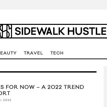
BEAUTY
TRAVEL
TECH
LS FOR NOW – A 2022 TREND
ORT
2, 2022