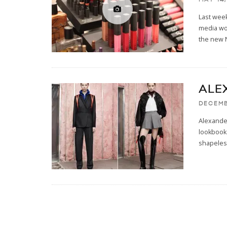
Last week
media wo
the new
ALE
DECEMB
Alexander
lookbook 
shapeles