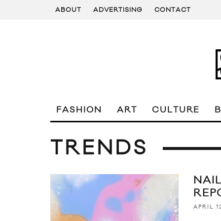
ABOUT
ADVERTISING
CONTACT
FASHION
ART
CULTURE
TRENDS
NAI
REP
APRIL 1