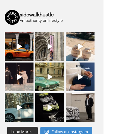
sidewalkhustle
An authority on lifestyle
Load More...
Follow on Instagram