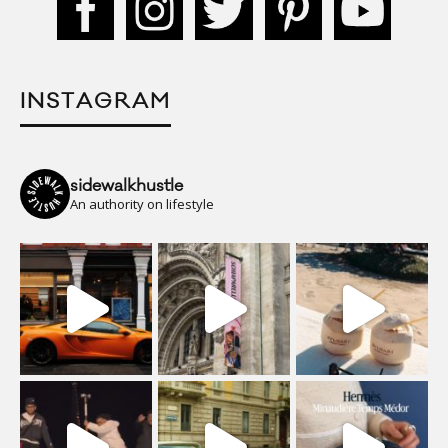
INSTAGRAM
sidewalkhustle
An authority on lifestyle