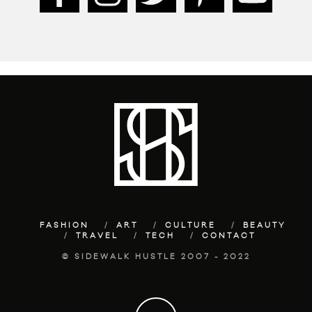
FASHION
ART
CULTURE
BEAUTY
TRAVEL
TECH
CONTACT
© SIDEWALK HUSTLE 2007 - 2022