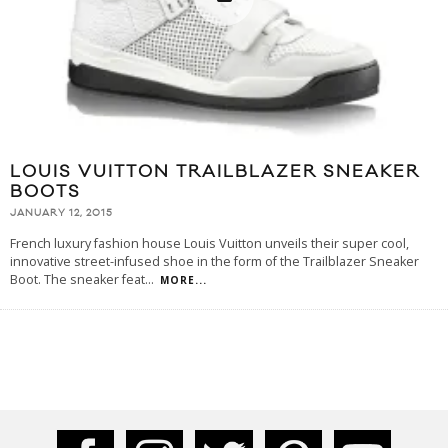
LOUIS VUITTON TRAILBLAZER SNEAKER
BOOTS
JANUARY 12, 2015
French luxury fashion house Louis Vuitton unveils their super cool,
innovative street-infused shoe in the form of the Trailblazer Sneaker
Boot. The sneaker feat
...
MORE...