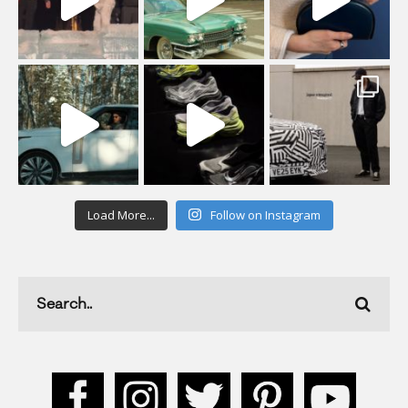
Load More...
Follow on Instagram