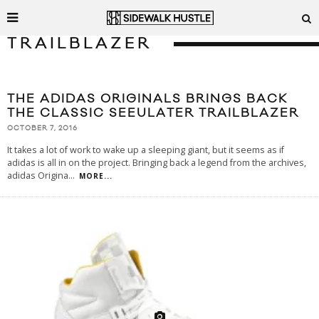
TRAILBLAZER
THE ADIDAS ORIGINALS BRINGS BACK
THE CLASSIC SEEULATER TRAILBLAZER
OCTOBER 7, 2016
It takes a lot of work to wake up a sleeping giant, but it seems as if
adidas is all in on the project. Bringing back a legend from the archives,
adidas Origina
...
MORE...