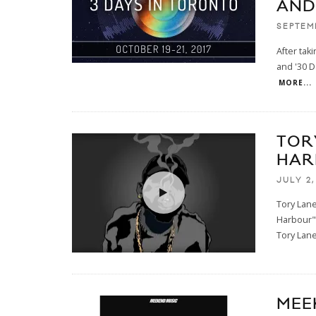
AND
SEPTEM
After tak
and '30 D
MORE...
TOR
HAR
JULY 2,
Tory Lane
Harbour" 
Tory Lan
MEE