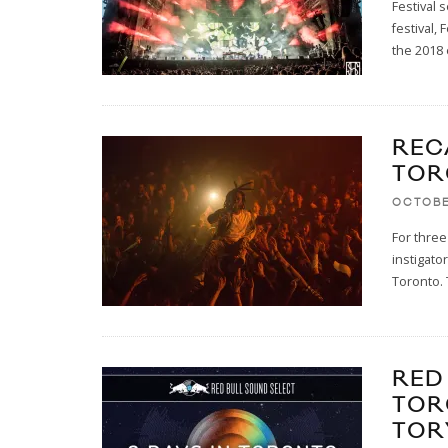
Festival 
festival,
the 2018 
RECA
TOR
OCTOBE
For three
instigato
Toronto. 
RED
TOR
TOR