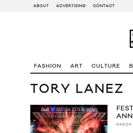
ABOUT
ADVERTISING
CONTACT
FASHION
ART
CULTURE
TORY LANEZ
FES
ANN
MARCH 