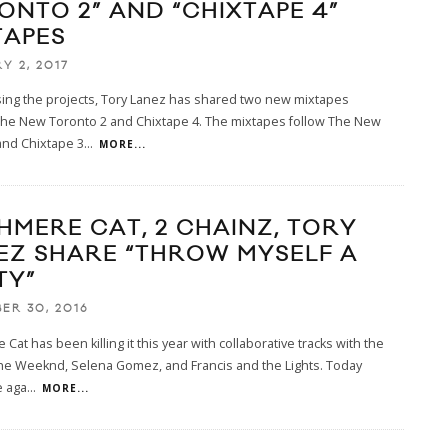
ONTO 2” AND “CHIXTAPE 4”
TAPES
Y 2, 2017
sing the projects, Tory Lanez has shared two new mixtapes
 The New Toronto 2 and Chixtape 4. The mixtapes follow The New
and Chixtape 3
...
MORE...
HMERE CAT, 2 CHAINZ, TORY
EZ SHARE “THROW MYSELF A
TY”
ER 30, 2016
Cat has been killing it this year with collaborative tracks with the
The Weeknd, Selena Gomez, and Francis and the Lights. Today
e aga
...
MORE...