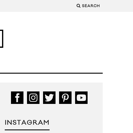
SEARCH
INSTAGRAM