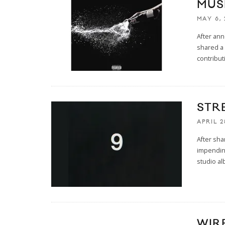
MUSI
MAY 6, 
After ann
shared a 
contribu
STR
APRIL 2
After sha
impendin
studio al
WIRE