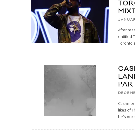
TOR
MIX
JANUAR
After tea
entitled
Toronto 
CAS
LAN
PAR
DECEMB
Cashmere 
likes of 
he's onc