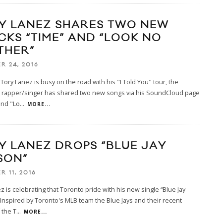
Y LANEZ SHARES TWO NEW
CKS “TIME” AND “LOOK NO
THER”
R 24, 2016
Tory Lanez is busy on the road with his "I Told You" tour, the
 rapper/singer has shared two new songs via his SoundCloud page
and "Lo
...
MORE...
Y LANEZ DROPS “BLUE JAY
SON”
R 11, 2016
z is celebrating that Toronto pride with his new single “Blue Jay
Inspired by Toronto's MLB team the Blue Jays and their recent
 the T
...
MORE...