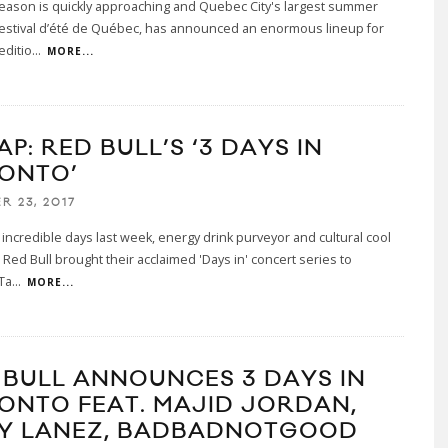
season is quickly approaching and Quebec City's largest summer
 Festival d’été de Québec, has announced an enormous lineup for
editio
...
MORE...
P: RED BULL’S ‘3 DAYS IN
ONTO’
R 23, 2017
 incredible days last week, energy drink purveyor and cultural cool
r Red Bull brought their acclaimed 'Days in' concert series to
Ta
...
MORE...
 BULL ANNOUNCES 3 DAYS IN
ONTO FEAT. MAJID JORDAN,
Y LANEZ, BADBADNOTGOOD