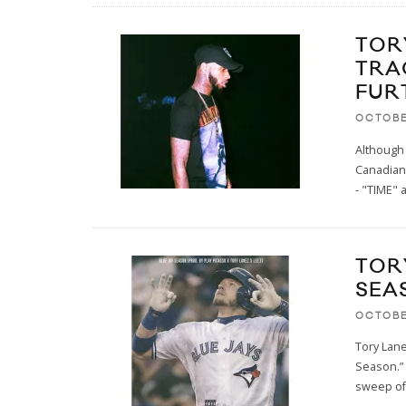
TOR
TRA
FUR
OCTOBE
Although 
Canadian
- "TIME" 
TOR
SEA
OCTOBE
Tory Lane
Season.” 
sweep of