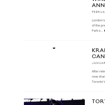
ANN
FEBRUA
London's 
of the pr
Park o
...
KRA
CAN
JANUAR
After rel
now share
Toronto'
TOR