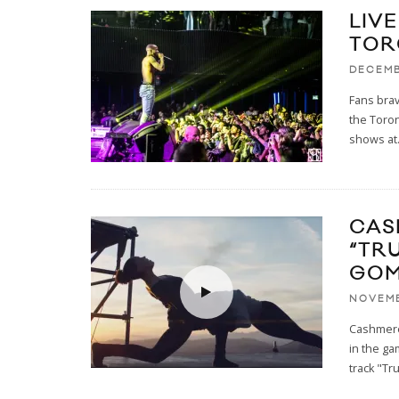
LIVE
TOR
DECEMB
Fans brav
the Toron
shows at
CAS
“TR
GOM
NOVEMB
Cashmere
in the ga
track "Tr