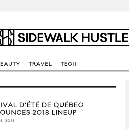
BEAUTY
TRAVEL
TECH
TIVAL D’ÉTÉ DE QUÉBEC
OUNCES 2018 LINEUP
8, 2018