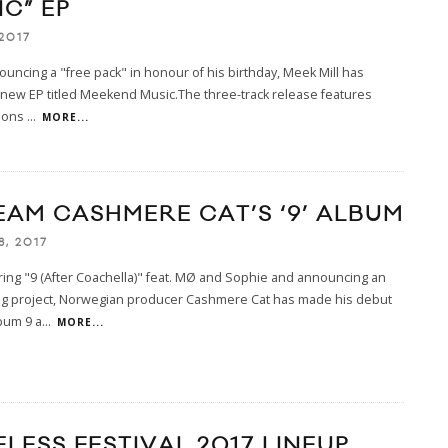
C” EP
2017
ouncing a "free pack" in honour of his birthday, Meek Mill has
new EP titled Meekend Music.The three-track release features
tions
...
MORE...
EAM CASHMERE CAT’S ‘9’ ALBUM
8, 2017
ring "9 (After Coachella)" feat. MØ and Sophie and announcing an
g project, Norwegian producer Cashmere Cat has made his debut
bum 9 a
...
MORE...
LESS FESTIVAL 2017 LINEUP