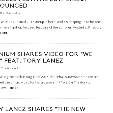
OUNCED
RY 23, 2017
Wireless Festival 2017 lineup is here, and it's shaping up to be one
emiere hip-hop focused festivals of the summer. Hosted at Finsbury
MORE...
NIUM SHARES VIDEO FOR “WE
” FEAT. TORY LANEZ
Y 20, 2017
easing the track in August of 2016, dancehall superstar Kranium has
d the official video for his crossover hit "We Can" featuring
s ow
...
MORE...
Y LANEZ SHARES “THE NEW