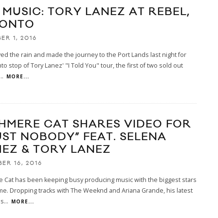
 MUSIC: TORY LANEZ AT REBEL,
ONTO
ER 1, 2016
ed the rain and made the journey to the Port Lands last night for
to stop of Tory Lanez' "I Told You" tour, the first of two sold out
...
MORE...
HMERE CAT SHARES VIDEO FOR
UST NOBODY” FEAT. SELENA
EZ & TORY LANEZ
ER 16, 2016
 Cat has been keeping busy producing music with the biggest stars
me. Dropping tracks with The Weeknd and Ariana Grande, his latest
us
...
MORE...