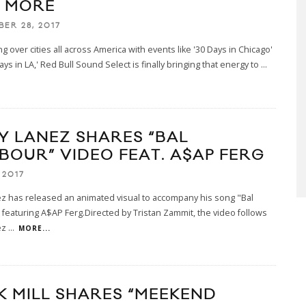
 MORE
BER 28, 2017
ing over cities all across America with events like '30 Days in Chicago'
ays in LA,' Red Bull Sound Select is finally bringing that energy to
...
Y LANEZ SHARES “BAL
BOUR” VIDEO FEAT. A$AP FERG
 2017
z has released an animated visual to accompany his song "Bal
featuring A$AP Ferg.Directed by Tristan Zammit, the video follows
ez
...
MORE...
K MILL SHARES “MEEKEND