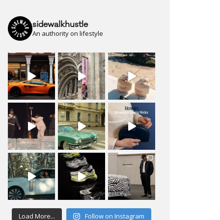
sidewalkhustle
An authority on lifestyle
Load More...
Follow on Instagram