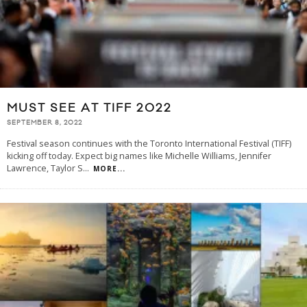
MUST SEE AT TIFF 2022
SEPTEMBER 8, 2022
Festival season continues with the Toronto International Festival (TIFF)
kicking off today. Expect big names like Michelle Williams, Jennifer
Lawrence, Taylor S
...
MORE...