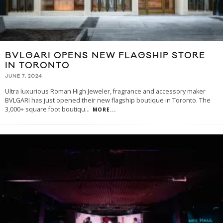
BVLGARI OPENS NEW FLAGSHIP STORE
IN TORONTO
JUNE 7, 2024
Ultra luxurious Roman High Jeweler, fragrance and accessory maker
BVLGARI has just opened their new flagship boutique in Toronto. The
3,000+ square foot boutiqu
...
MORE...