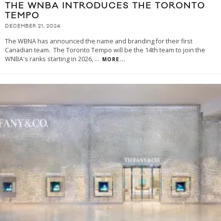
THE WNBA INTRODUCES THE TORONTO
TEMPO
DECEMBER 21, 2024
The WBNA has announced the name and branding for their first
Canadian team. The Toronto Tempo will be the 14th team to join the
WNBA's ranks starting in 2026,
...
MORE...