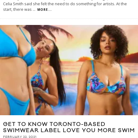
Celia Smith said she felt the need to do something for artists. At the
start, there was
...
MORE...
GET TO KNOW TORONTO-BASED
SWIMWEAR LABEL LOVE YOU MORE SWIM
FEBRUARY 22, 2021