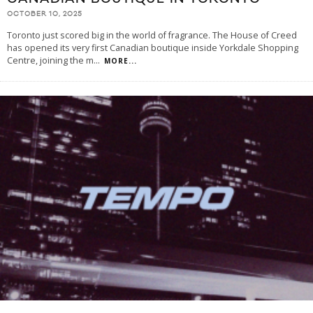
OCTOBER 10, 2025
Toronto just scored big in the world of fragrance. The House of Creed
has opened its very first Canadian boutique inside Yorkdale Shopping
Centre, joining the m
...
MORE...