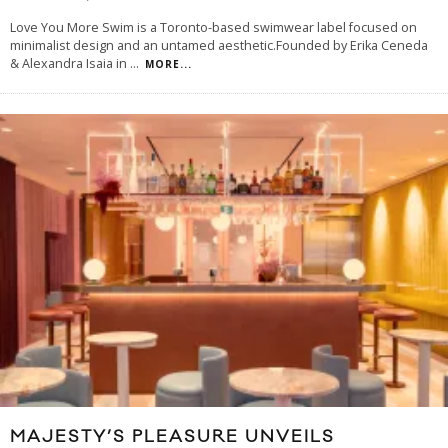
Love You More Swim is a Toronto-based swimwear label focused on
minimalist design and an untamed aesthetic.Founded by Erika Ceneda
& Alexandra Isaia in
...
MORE...
MAJESTY’S PLEASURE UNVEILS