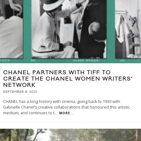
CHANEL PARTNERS WITH TIFF TO
CREATE THE CHANEL WOMEN WRITERS’
NETWORK
SEPTEMBER 8, 2021
CHANEL has a long history with cinema, going back to 1930 with
Gabrielle Chanel’s creative collaborations that honoured this artistic
medium, and continues to t
...
MORE...