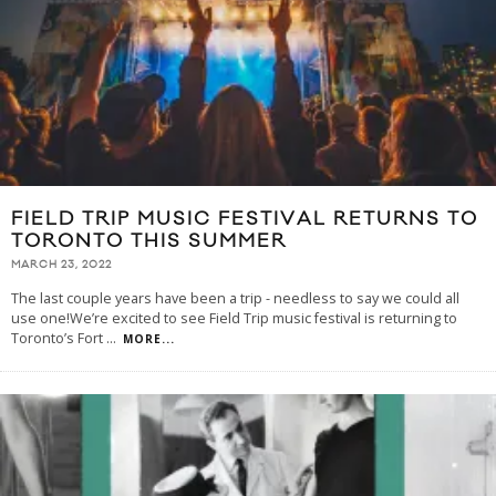
FIELD TRIP MUSIC FESTIVAL RETURNS TO
TORONTO THIS SUMMER
MARCH 23, 2022
The last couple years have been a trip - needless to say we could all
use one!We’re excited to see Field Trip music festival is returning to
Toronto’s Fort
...
MORE...