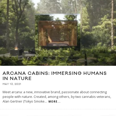
ARCANA CABINS: IMMERSING HUMANS
IN NATURE
MAY 13, 2021
Meet arcana: a new, innovative brand, passionate about connecting
people with nature. Created, among others, by two cannabis veterans,
Alan Gertner (Tokyo Smoke
...
MORE...