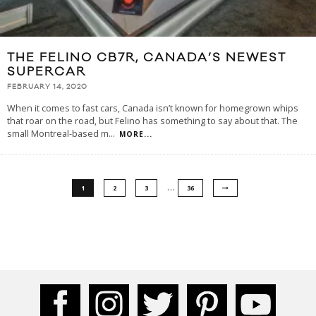
THE FELINO CB7R, CANADA’S NEWEST
SUPERCAR
FEBRUARY 14, 2020
When it comes to fast cars, Canada isn’t known for homegrown whips
that roar on the road, but Felino has something to say about that. The
small Montreal-based m
...
MORE...
…
1
2
3
36