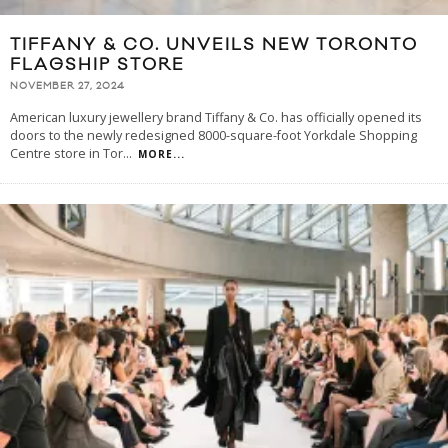
TIFFANY & CO. UNVEILS NEW TORONTO
FLAGSHIP STORE
NOVEMBER 27, 2024
American luxury jewellery brand Tiffany & Co. has officially opened its
doors to the newly redesigned 8000-square-foot Yorkdale Shopping
Centre store in Tor
...
MORE...