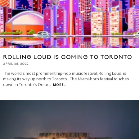
ROLLING LOUD IS COMING TO TORONTO
APRIL 26, 2022
The world's most prominent hip-hop music festival, Rolling Loud, is
making its way up north to Toronto. The Miami-born festival touches
down in Toronto's Ontar
...
MORE...