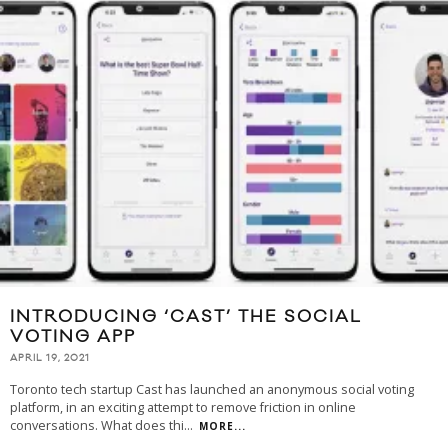
INTRODUCING ‘CAST’ THE SOCIAL
VOTING APP
APRIL 19, 2021
Toronto tech startup Cast has launched an anonymous social voting
platform, in an exciting attempt to remove friction in online
conversations. What does thi
...
MORE...