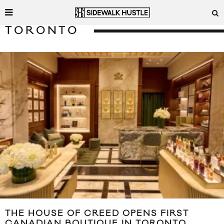
TORONTO
THE HOUSE OF CREED OPENS FIRST
CANADIAN BOUTIQUE IN TORONTO