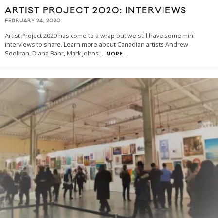
ARTIST PROJECT 2020: INTERVIEWS
FEBRUARY 24, 2020
Artist Project 2020 has come to a wrap but we still have some mini
interviews to share. Learn more about Canadian artists Andrew
Sookrah, Diana Bahr, Mark Johns
...
MORE...