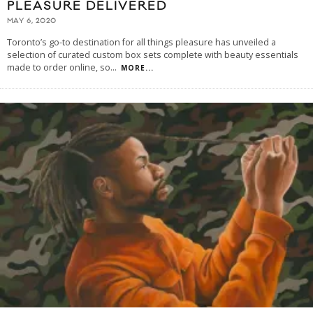
PLEASURE DELIVERED
MAY 6, 2020
Toronto’s go-to destination for all things pleasure has unveiled a
selection of curated custom box sets complete with beauty essentials
made to order online, so
...
MORE...