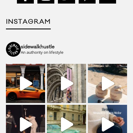
INSTAGRAM
sidewalkhustle
An authority on lifestyle