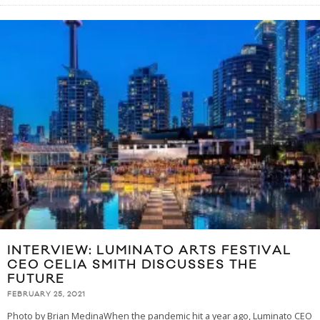
INTERVIEW: LUMINATO ARTS FESTIVAL
CEO CELIA SMITH DISCUSSES THE
FUTURE
FEBRUARY 25, 2021
Photo by Brian MedinaWhen the pandemic hit a year ago, Luminato CEO