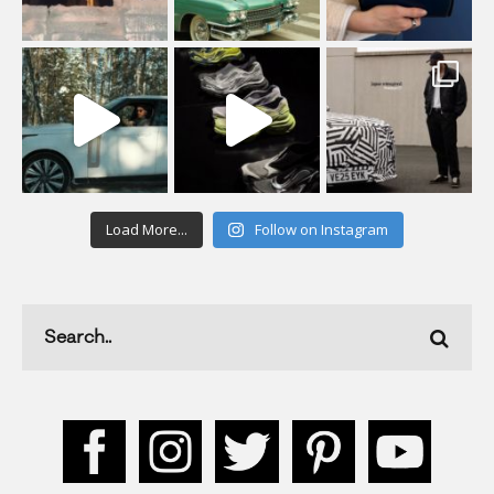
Load More...
Follow on Instagram