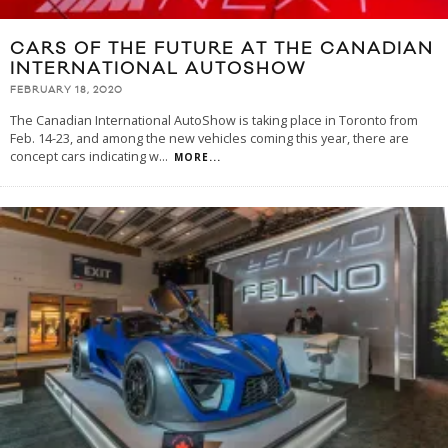
CARS OF THE FUTURE AT THE CANADIAN
INTERNATIONAL AUTOSHOW
FEBRUARY 18, 2020
The Canadian International AutoShow is taking place in Toronto from
Feb. 14-23, and among the new vehicles coming this year, there are
concept cars indicating w
...
MORE...