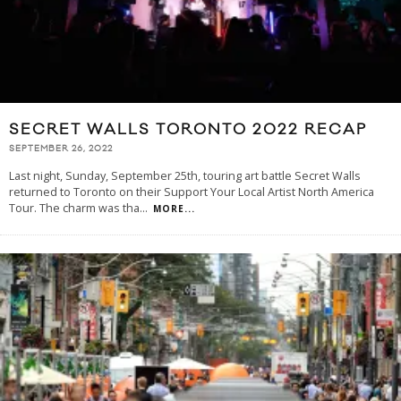
SECRET WALLS TORONTO 2022 RECAP
SEPTEMBER 26, 2022
Last night, Sunday, September 25th, touring art battle Secret Walls
returned to Toronto on their Support Your Local Artist North America
Tour. The charm was tha
...
MORE...