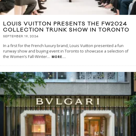
LOUIS VUITTON PRESENTS THE FW2024
COLLECTION TRUNK SHOW IN TORONTO
SEPTEMBER 19, 2024
In a first for the French luxury brand, Louis Vuitton presented a fun
runway show and buying event in Toronto to showcase a selection of
the Women’s Fall-Winter
...
MORE...