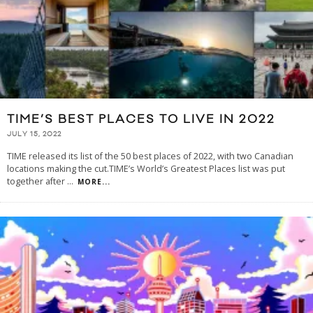
TIME’S BEST PLACES TO LIVE IN 2022
JULY 15, 2022
TIME released its list of the 50 best places of 2022, with two Canadian
locations making the cut.TIME’s World’s Greatest Places list was put
together after
...
MORE...