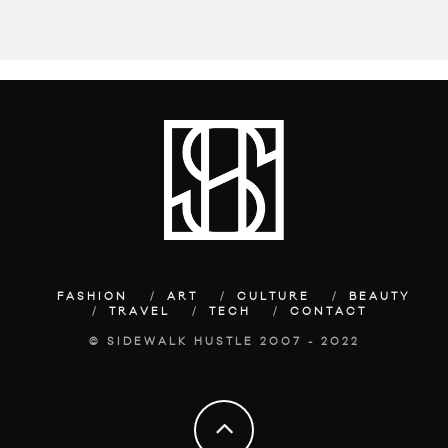
FASHION
ART
CULTURE
BEAUTY
TRAVEL
TECH
CONTACT
© SIDEWALK HUSTLE 2007 - 2022