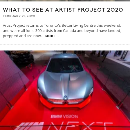
WHAT TO SEE AT ARTIST PROJECT 2020
FEBRUARY 21, 2020
Artist Project returns to Toronto's Better Living Centre this weekend,
and we're all for it. 300 artists from Canada and beyond have landed,
prepped and are now
...
MORE...