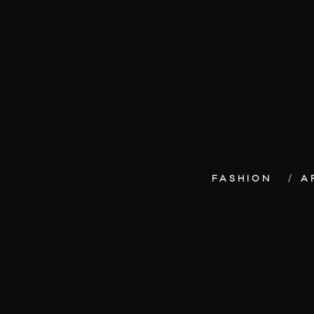
FASHION
A