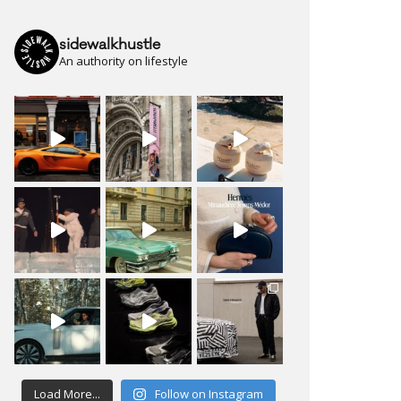
sidewalkhustle
An authority on lifestyle
Load More...
Follow on Instagram