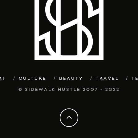
RT
CULTURE
BEAUTY
TRAVEL
T
© SIDEWALK HUSTLE 2007 - 2022