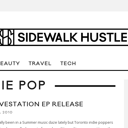
BEAUTY
TRAVEL
TECH
IE POP
VESTATION EP RELEASE
, 2010
lly been in a Summer music daze lately but Toronto indie poppers