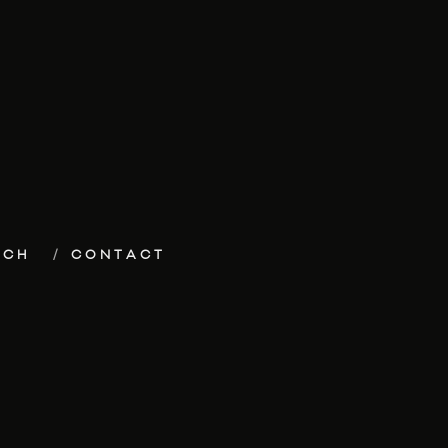
ECH
CONTACT