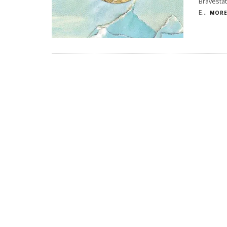
Bravestat
E
...
MORE.