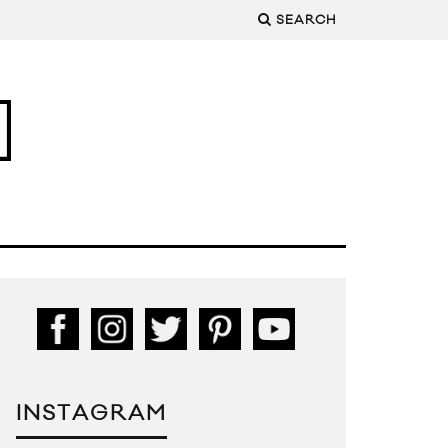
SEARCH
INSTAGRAM