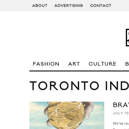
ABOUT
ADVERTISING
CONTACT
FASHION
ART
CULTURE
TORONTO IND
BRA
JULY 12
We've rea