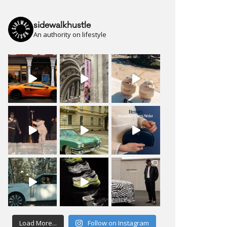
sidewalkhustle
An authority on lifestyle
Load More...
Follow on Instagram