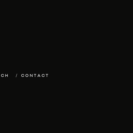
ECH
CONTACT