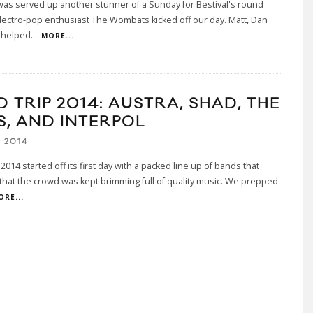
as served up another stunner of a Sunday for Bestival's round
lectro-pop enthusiast The Wombats kicked off our day. Matt, Dan
 helped
...
MORE...
D TRIP 2014: AUSTRA, SHAD, THE
S, AND INTERPOL
 2014
 2014 started off its first day with a packed line up of bands that
hat the crowd was kept brimming full of quality music. We prepped
ORE...