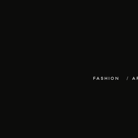
FASHION
A