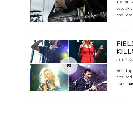
Toronto w
two. UK e
and Tord
FIEL
KILL
JUNE 9,
Field Trip
ensured t
ours
...
M