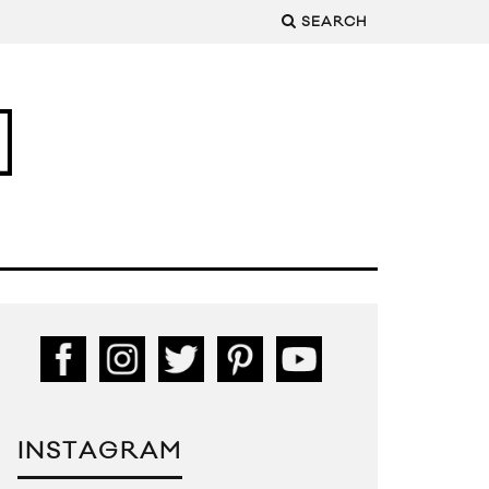
SEARCH
INSTAGRAM