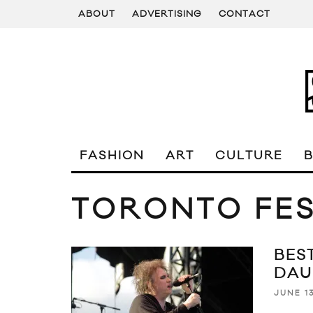
ABOUT
ADVERTISING
CONTACT
FASHION
ART
CULTURE
TORONTO FES
BEST
DAU
JUNE 13