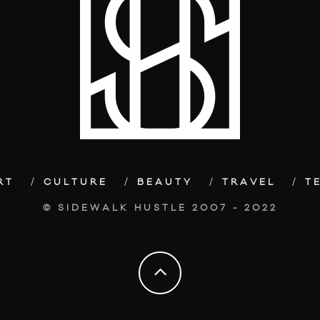
RT
CULTURE
BEAUTY
TRAVEL
T
© SIDEWALK HUSTLE 2007 - 2022