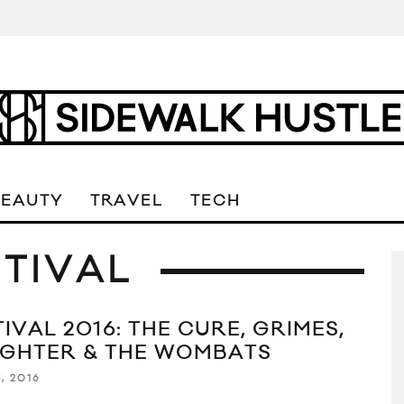
BEAUTY
TRAVEL
TECH
TIVAL
IVAL 2016: THE CURE, GRIMES,
GHTER & THE WOMBATS
, 2016