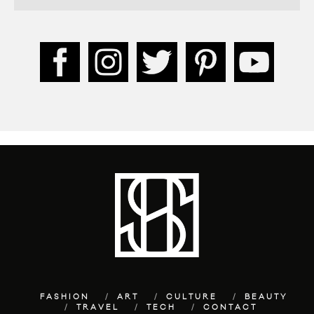
FASHION
ART
CULTURE
BEAUTY
TRAVEL
TECH
CONTACT