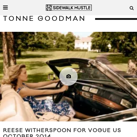
TONNE GOODMAN
REESE WITHERSPOON FOR VOGUE US
OCTOBER 2014