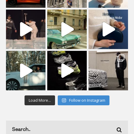
Load More...
Follow on Instagram