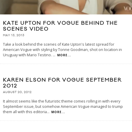
KATE UPTON FOR VOGUE BEHIND THE
SCENES VIDEO
MAY 13, 2013
Take a look behind the scenes of Kate Upton's latest spread for
American Vogue with styling by Tonne Goodman, shot on location in
Uruguay with Mario Testino.
...
MORE...
KAREN ELSON FOR VOGUE SEPTEMBER
2012
AUGUST 20, 2012
It almost seems like the futuristic theme comes rolling in with every
September issue, but somehow American Vogue managed to trump
them all with this editoria
...
MORE...