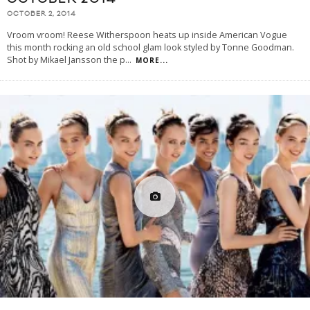
OCTOBER 2, 2014
Vroom vroom! Reese Witherspoon heats up inside American Vogue
this month rocking an old school glam look styled by Tonne Goodman.
Shot by Mikael Jansson the p
...
MORE...