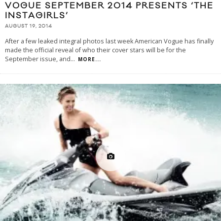
VOGUE SEPTEMBER 2014 PRESENTS ‘THE
INSTAGIRLS’
AUGUST 19, 2014
After a few leaked integral photos last week American Vogue has finally
made the official reveal of who their cover stars will be for the
September issue, and
...
MORE...