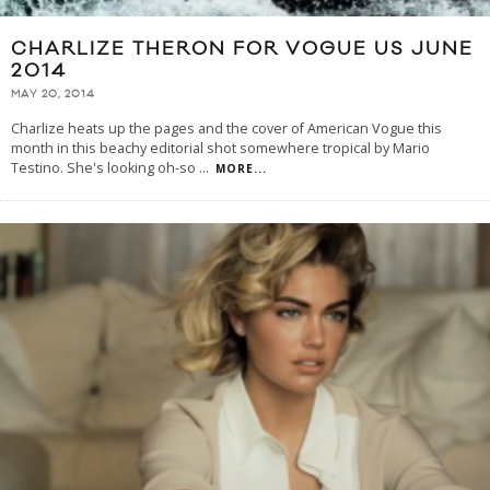
CHARLIZE THERON FOR VOGUE US JUNE
2014
MAY 20, 2014
Charlize heats up the pages and the cover of American Vogue this
month in this beachy editorial shot somewhere tropical by Mario
Testino. She's looking oh-so
...
MORE...