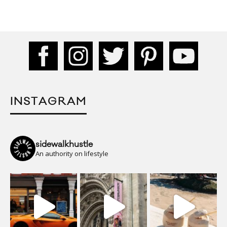
INSTAGRAM
sidewalkhustle
An authority on lifestyle