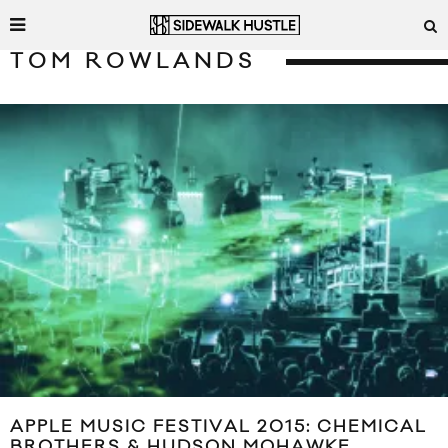
TOM ROWLANDS
APPLE MUSIC FESTIVAL 2015: CHEMICAL
BROTHERS & HUDSON MOHAWKE