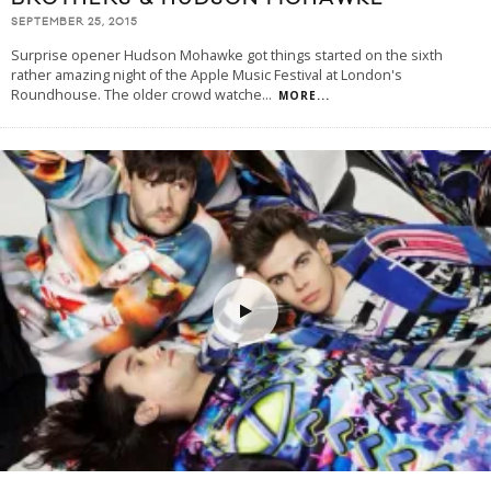
SEPTEMBER 25, 2015
Surprise opener Hudson Mohawke got things started on the sixth
rather amazing night of the Apple Music Festival at London's
Roundhouse. The older crowd watche
...
MORE...