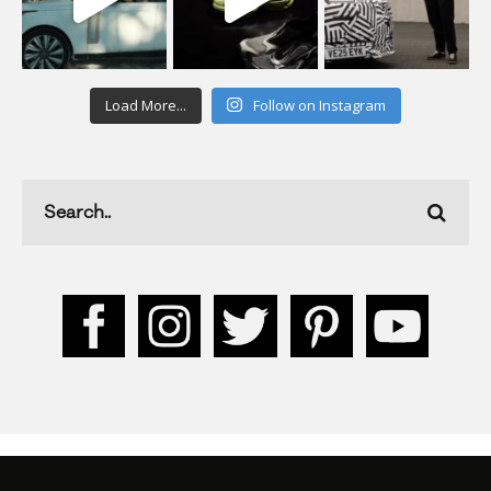
Load More...
Follow on Instagram