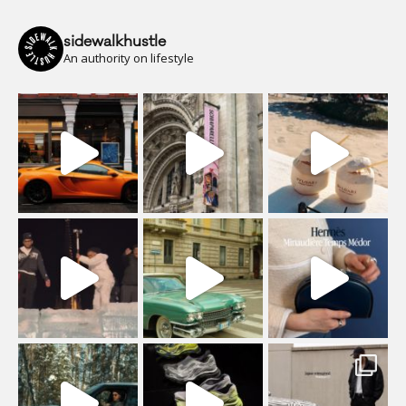
sidewalkhustle
An authority on lifestyle