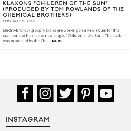
KLAXONS “CHILDREN OF THE SUN”
(PRODUCED BY TOM ROWLANDS OF THE
CHEMICAL BROTHERS)
FEBRUARY 11, 2014
Electro-Brit rock group Klaxons are working on a new album for this
summer and here's the new single, "Children of the Sun". The track
was produced by the Che
...
MORE...
INSTAGRAM