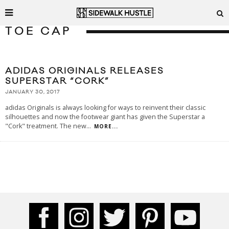
TOE CAP
ADIDAS ORIGINALS RELEASES
SUPERSTAR “CORK”
JANUARY 30, 2017
adidas Originals is always looking for ways to reinvent their classic
silhouettes and now the footwear giant has given the Superstar a
"Cork" treatment. The new
...
MORE...