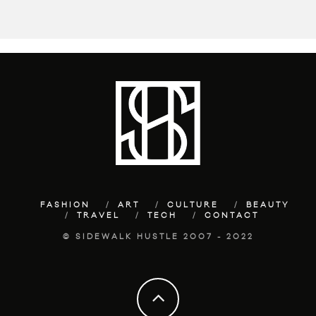
FASHION
ART
CULTURE
BEAUTY
TRAVEL
TECH
CONTACT
© SIDEWALK HUSTLE 2007 - 2022