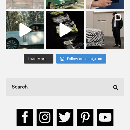
Load More...
Follow on Instagram