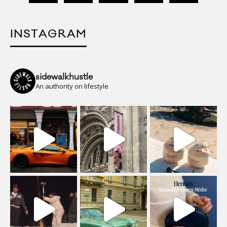
INSTAGRAM
sidewalkhustle
An authority on lifestyle