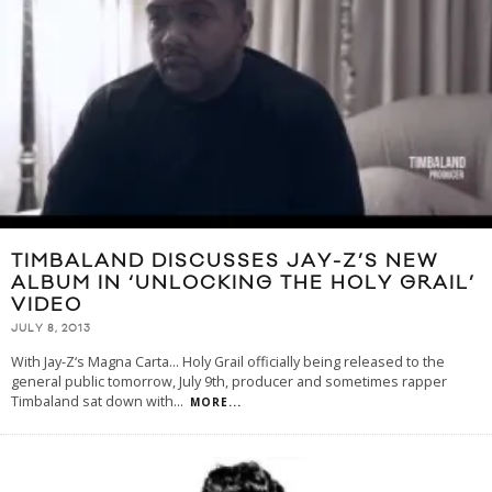
TIMBALAND DISCUSSES JAY-Z’S NEW
ALBUM IN ‘UNLOCKING THE HOLY GRAIL’
VIDEO
JULY 8, 2013
With Jay-Z‘s Magna Carta… Holy Grail officially being released to the
general public tomorrow, July 9th, producer and sometimes rapper
Timbaland sat down with
...
MORE...