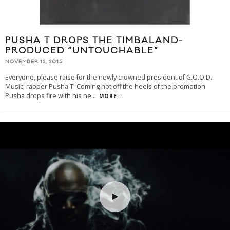
PUSHA T DROPS THE TIMBALAND-
PRODUCED “UNTOUCHABLE”
NOVEMBER 12, 2015
Everyone, please raise for the newly crowned president of G.O.O.D.
Music, rapper Pusha T. Coming hot off the heels of the promotion
Pusha drops fire with his ne
...
MORE...