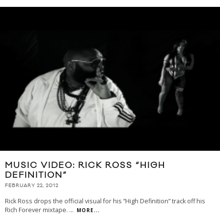
MUSIC VIDEO: RICK ROSS “HIGH
DEFINITION”
FEBRUARY 22, 2012
Rick Ross drops the official visual for his “High Definition” track off his
Rich Forever mixtape.
...
MORE...