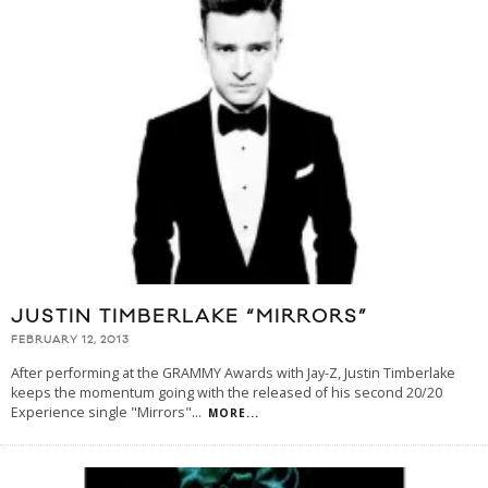
JUSTIN TIMBERLAKE “MIRRORS”
FEBRUARY 12, 2013
After performing at the GRAMMY Awards with Jay-Z, Justin Timberlake
keeps the momentum going with the released of his second 20/20
Experience single "Mirrors"
...
MORE...