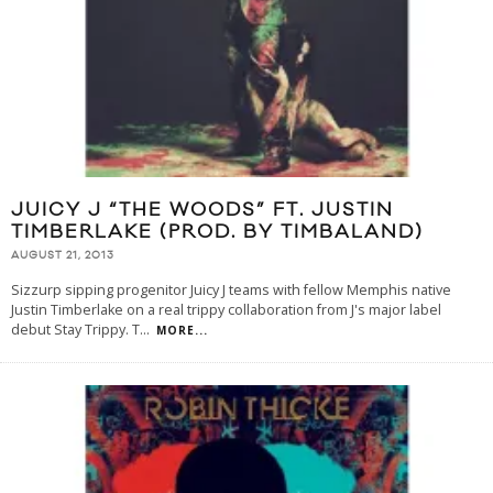
JUICY J “THE WOODS” FT. JUSTIN
TIMBERLAKE (PROD. BY TIMBALAND)
AUGUST 21, 2013
Sizzurp sipping progenitor Juicy J teams with fellow Memphis native
Justin Timberlake on a real trippy collaboration from J's major label
debut Stay Trippy. T
...
MORE...