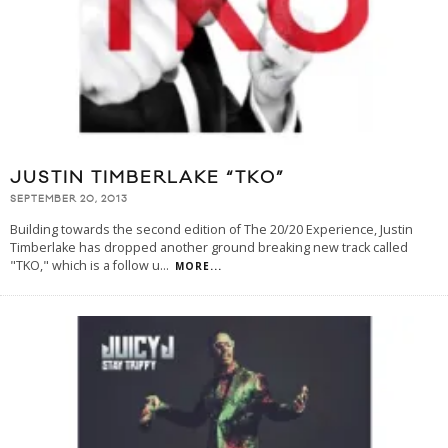
JUSTIN TIMBERLAKE “TKO”
SEPTEMBER 20, 2013
Building towards the second edition of The 20/20 Experience, Justin
Timberlake has dropped another ground breaking new track called
"TKO," which is a follow u
...
MORE...