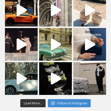
Load More...
Follow on Instagram