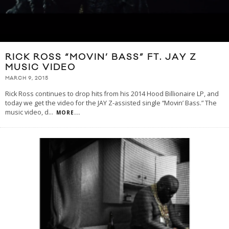
RICK ROSS “MOVIN’ BASS” FT. JAY Z
MUSIC VIDEO
MARCH 9, 2015
Rick Ross continues to drop hits from his 2014 Hood Billionaire LP, and
today we get the video for the JAY Z-assisted single “Movin’ Bass.” The
music video, d
...
MORE...