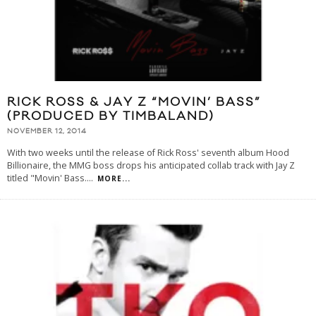
RICK ROSS & JAY Z “MOVIN’ BASS”
(PRODUCED BY TIMBALAND)
NOVEMBER 12, 2014
With two weeks until the release of Rick Ross' seventh album Hood
Billionaire, the MMG boss drops his anticipated collab track with Jay Z
titled "Movin' Bass.
...
MORE...