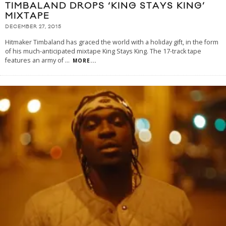
TIMBALAND DROPS ‘KING STAYS KING’
MIXTAPE
DECEMBER 27, 2015
Hitmaker Timbaland has graced the world with a holiday gift, in the form
of his much-anticipated mixtape King Stays King. The 17-track tape
features an army of
...
MORE...