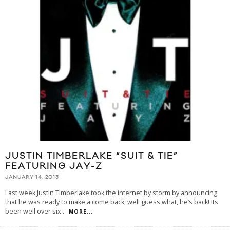
JUSTIN TIMBERLAKE “SUIT & TIE”
FEATURING JAY-Z
JANUARY 14, 2013
Last week Justin Timberlake took the internet by storm by announcing
that he was ready to make a come back, well guess what, he’s back! Its
been well over six
...
MORE...