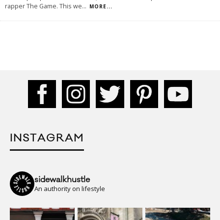
rapper The Game. This we
...
MORE...
INSTAGRAM
sidewalkhustle
An authority on lifestyle