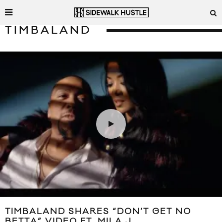
TIMBALAND
TIMBALAND SHARES “DON’T GET NO
BETTA” VIDEO FT. MILA J