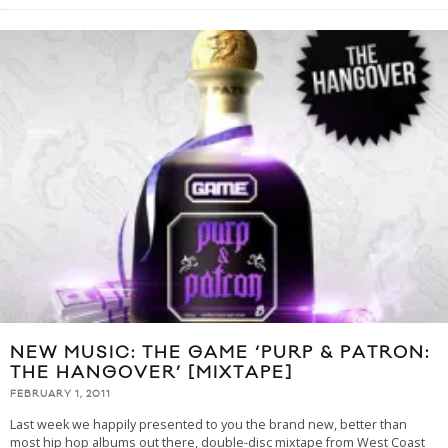
NEW MUSIC: THE GAME ‘PURP & PATRON:
THE HANGOVER’ [MIXTAPE]
FEBRUARY 1, 2011
Last week we happily presented to you the brand new, better than
most hip hop albums out there, double-disc mixtape from West Coast