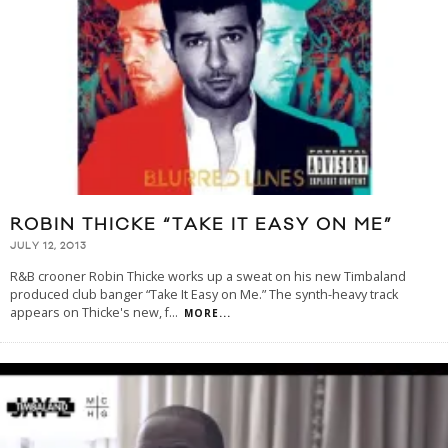
ROBIN THICKE “TAKE IT EASY ON ME”
JULY 12, 2013
R&B crooner Robin Thicke works up a sweat on his new Timbaland
produced club banger “Take It Easy on Me.” The synth-heavy track
appears on Thicke's new, f
...
MORE...