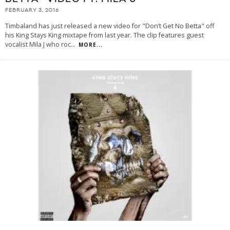
FEBRUARY 3, 2016
Timbaland has just released a new video for "Don’t Get No Betta" off
his King Stays King mixtape from last year. The clip features guest
vocalist Mila J who roc
...
MORE...