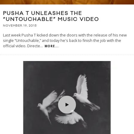
PUSHA T UNLEASHES THE
“UNTOUCHABLE” MUSIC VIDEO
NOVEMBER 19, 2015
Last week Pusha T kicked down the doors with the release of his new
single “Untouchable,” and today he's back to finish the job with the
official video. Directe
...
MORE...