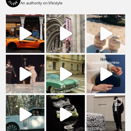
An authority on lifestyle