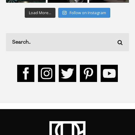
Load More...
Follow on Instagram