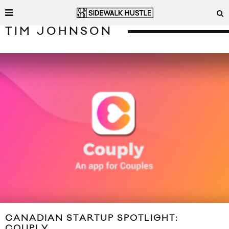
TIM JOHNSON
CANADIAN STARTUP SPOTLIGHT:
COUPLY