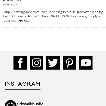
JUNE 2, 2021
Couply, a dating app for couples, is seeing its profile grow after winning
the PITCH competition at Collision 2021.At 10,000 total users, Couply is
reported
...
MORE...
INSTAGRAM
sidewalkhustle