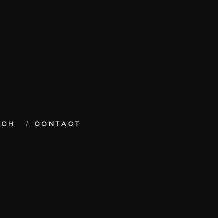
ECH
CONTACT