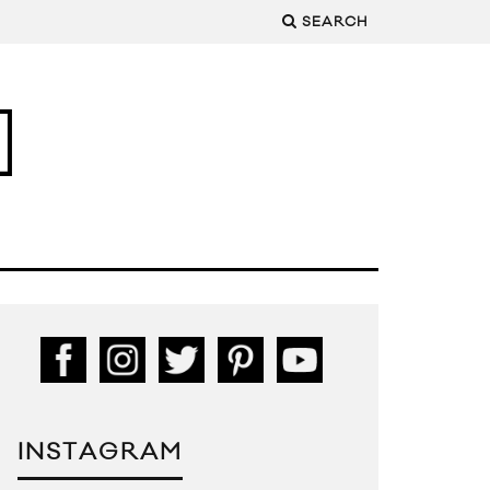
SEARCH
INSTAGRAM