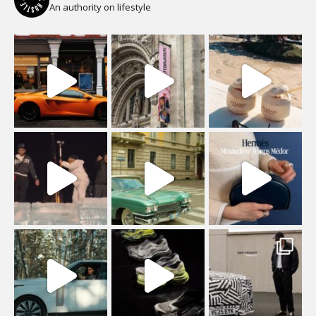
An authority on lifestyle