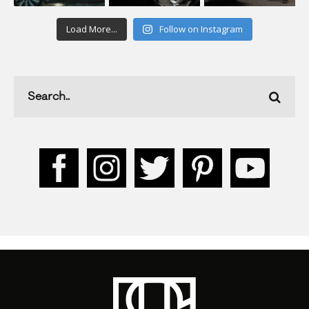
Load More...
Follow on Instagram