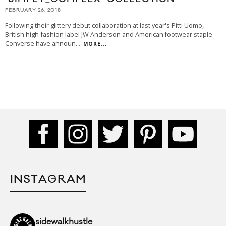
FEBRUARY 26, 2018
Following their glittery debut collaboration at last year's Pitti Uomo,
British high-fashion label JW Anderson and American footwear staple
Converse have announ
...
MORE...
INSTAGRAM
sidewalkhustle