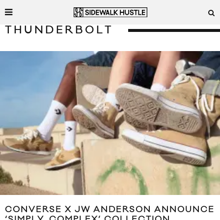
THUNDERBOLT
CONVERSE X JW ANDERSON ANNOUNCE
‘SIMPLY_COMPLEX’ COLLECTION