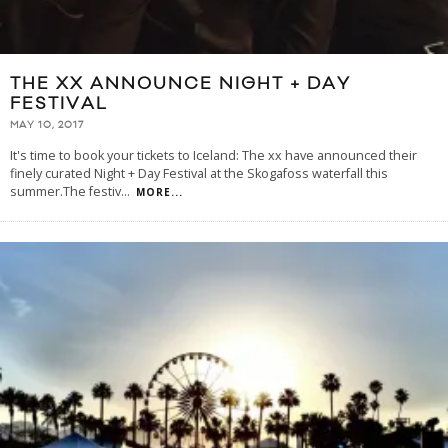
THE XX ANNOUNCE NIGHT + DAY
FESTIVAL
MAY 10, 2017
It's time to book your tickets to Iceland: The xx have announced their
finely curated Night + Day Festival at the Skogafoss waterfall this
summer.The festiv
...
MORE...