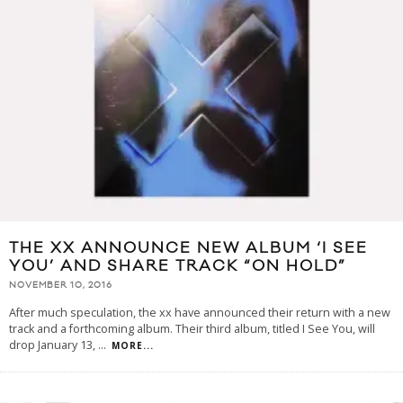
THE XX ANNOUNCE NEW ALBUM ‘I SEE
YOU’ AND SHARE TRACK “ON HOLD”
NOVEMBER 10, 2016
After much speculation, the xx have announced their return with a new
track and a forthcoming album. Their third album, titled I See You, will
drop January 13,
...
MORE...