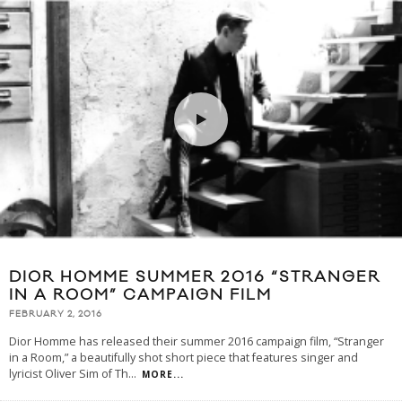
DIOR HOMME SUMMER 2016 “STRANGER
IN A ROOM” CAMPAIGN FILM
FEBRUARY 2, 2016
Dior Homme has released their summer 2016 campaign film, “Stranger
in a Room,” a beautifully shot short piece that features singer and
lyricist Oliver Sim of Th
...
MORE...