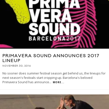
PRIMAVERA SOUND ANNOUNCES 2017
LINEUP
NOVEMBER 30, 2016
No sooner does summer festival season get behind us, the lineups for
next season's festivals start cropping up. Barcelona's beloved
Primavera Sound has announce
...
MORE...