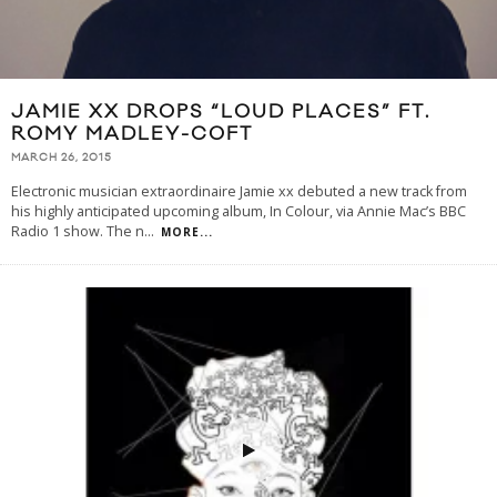
JAMIE XX DROPS “LOUD PLACES” FT.
ROMY MADLEY-COFT
MARCH 26, 2015
Electronic musician extraordinaire Jamie xx debuted a new track from
his highly anticipated upcoming album, In Colour, via Annie Mac’s BBC
Radio 1 show. The n
...
MORE...