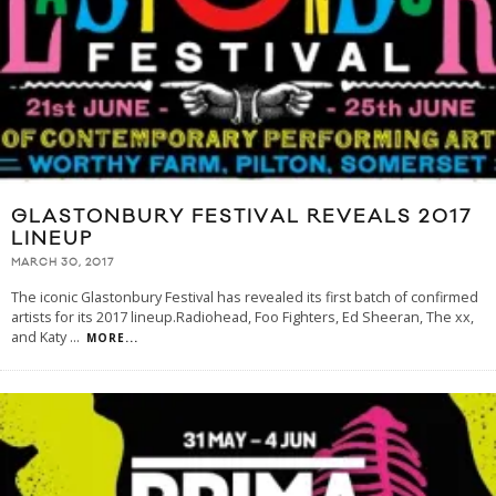
GLASTONBURY FESTIVAL REVEALS 2017
LINEUP
MARCH 30, 2017
The iconic Glastonbury Festival has revealed its first batch of confirmed
artists for its 2017 lineup.Radiohead, Foo Fighters, Ed Sheeran, The xx,
and Katy
...
MORE...