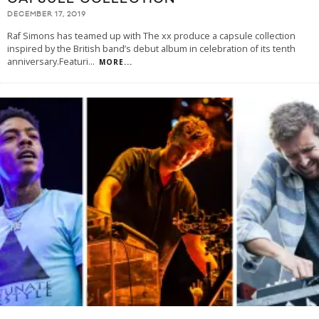
DECEMBER 17, 2019
Raf Simons has teamed up with The xx produce a capsule collection
inspired by the British band’s debut album in celebration of its tenth
anniversary.Featuri
...
MORE...