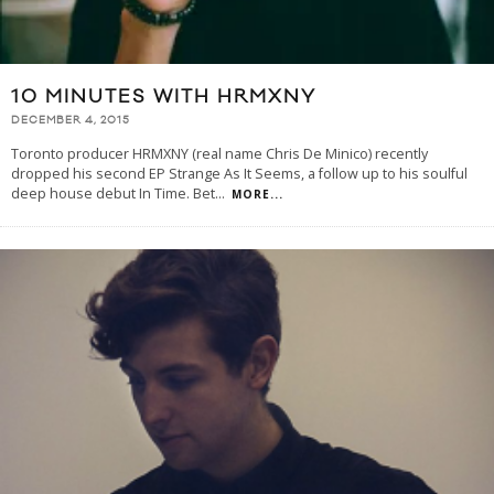
10 MINUTES WITH HRMXNY
DECEMBER 4, 2015
Toronto producer HRMXNY (real name Chris De Minico) recently
dropped his second EP Strange As It Seems, a follow up to his soulful
deep house debut In Time. Bet
...
MORE...