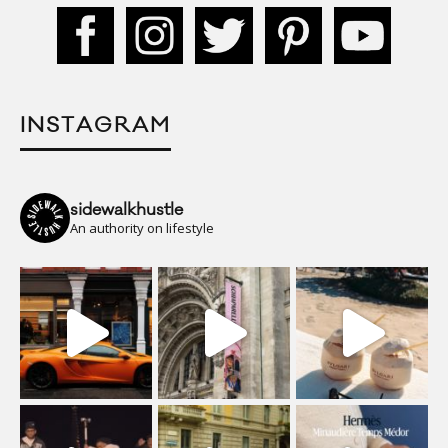
INSTAGRAM
sidewalkhustle
An authority on lifestyle