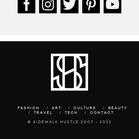
FASHION
ART
CULTURE
BEAUTY
TRAVEL
TECH
CONTACT
© SIDEWALK HUSTLE 2007 - 2022