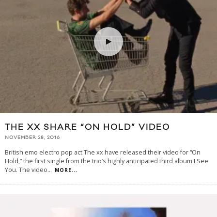
THE XX SHARE “ON HOLD” VIDEO
NOVEMBER 28, 2016
British emo electro pop act The xx have released their video for “On
Hold,” the first single from the trio’s highly anticipated third album I See
You. The video
...
MORE...