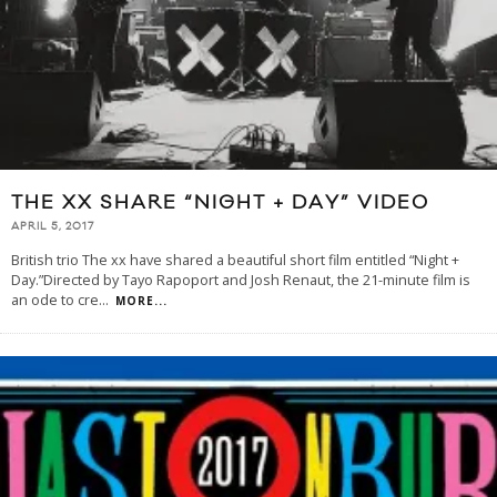
THE XX SHARE “NIGHT + DAY” VIDEO
APRIL 5, 2017
British trio The xx have shared a beautiful short film entitled “Night +
Day.”Directed by Tayo Rapoport and Josh Renaut, the 21-minute film is
an ode to cre
...
MORE...