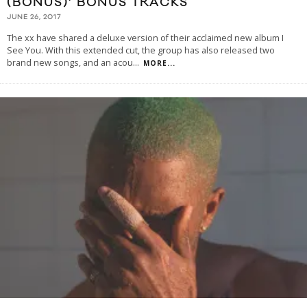
(BONUS)’ BONUS TRACKS
JUNE 26, 2017
The xx have shared a deluxe version of their acclaimed new album I
See You. With this extended cut, the group has also released two
brand new songs, and an acou
...
MORE...