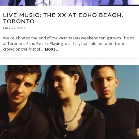
LIVE MUSIC: THE XX AT ECHO BEACH,
TORONTO
MAY 22, 2017
We celebrated the end of the Victoria Day weekend tonight with The xx
at Toronto's Echo Beach. Playing to a chilly but sold out waterfront
crowd on the first of
...
MORE...