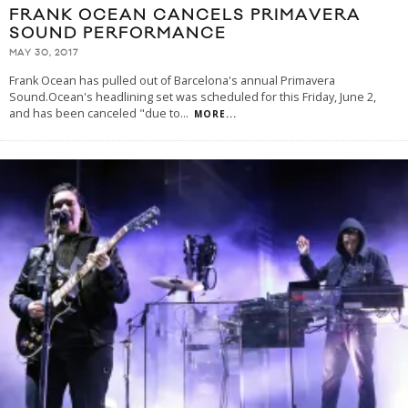
FRANK OCEAN CANCELS PRIMAVERA
SOUND PERFORMANCE
MAY 30, 2017
Frank Ocean has pulled out of Barcelona's annual Primavera
Sound.Ocean's headlining set was scheduled for this Friday, June 2,
and has been canceled "due to
...
MORE...