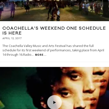
COACHELLA’S WEEKEND ONE SCHEDULE
IS HERE
APRIL 12, 2017
The Coachella Valley Music and Arts Festival has shared the full
schedule for its first weekend of performances, taking place from April
14 through 16.Radio
...
MORE...