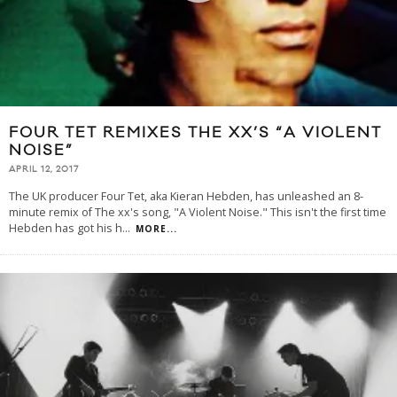
FOUR TET REMIXES THE XX’S “A VIOLENT
NOISE”
APRIL 12, 2017
The UK producer Four Tet, aka Kieran Hebden, has unleashed an 8-
minute remix of The xx's song, "A Violent Noise." This isn't the first time
Hebden has got his h
...
MORE...