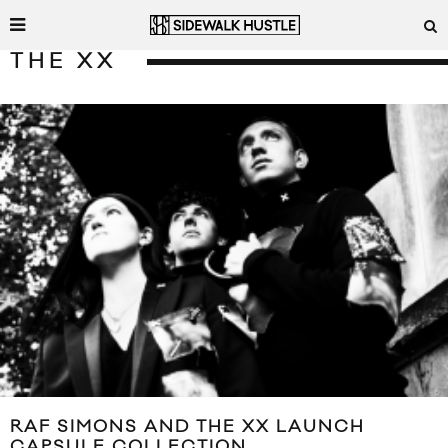
THE XX
RAF SIMONS AND THE XX LAUNCH
CAPSULE COLLECTION