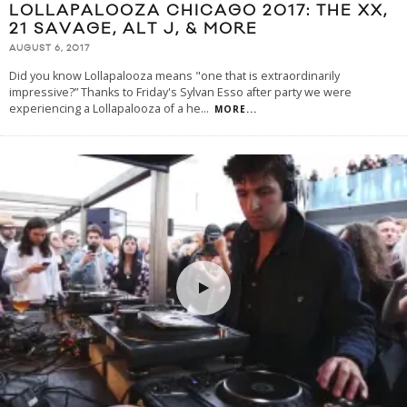
LOLLAPALOOZA CHICAGO 2017: THE XX,
21 SAVAGE, ALT J, & MORE
AUGUST 6, 2017
Did you know Lollapalooza means "one that is extraordinarily
impressive?” Thanks to Friday's Sylvan Esso after party we were
experiencing a Lollapalooza of a he
...
MORE...