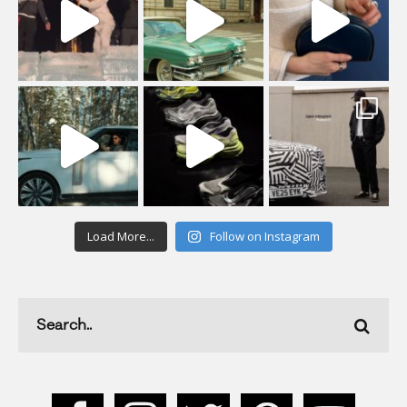
Load More...
Follow on Instagram