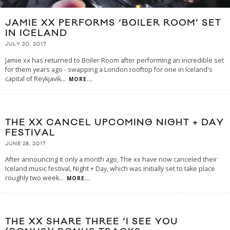
JAMIE XX PERFORMS ‘BOILER ROOM’ SET
IN ICELAND
JULY 20, 2017
Jamie xx has returned to Boiler Room after performing an incredible set
for them years ago - swapping a London rooftop for one in Iceland's
capital of Reykjavik
...
MORE...
THE XX CANCEL UPCOMING NIGHT + DAY
FESTIVAL
JUNE 28, 2017
After announcing it only a month ago, The xx have now canceled their
Iceland music festival, Night + Day, which was initially set to take place
roughly two week
...
MORE...
THE XX SHARE THREE ‘I SEE YOU