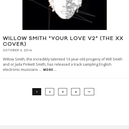
WILLOW SMITH “YOUR LOVE V2” (THE XX
COVER)
OCTOBER 6, 2014
Willow Smith, the incredibly talented 13-year-old progeny of Will Smith
and or Jada Pinkett Smith, has released a track sampling English
electronic musicians
...
MORE...
1
2
3
4