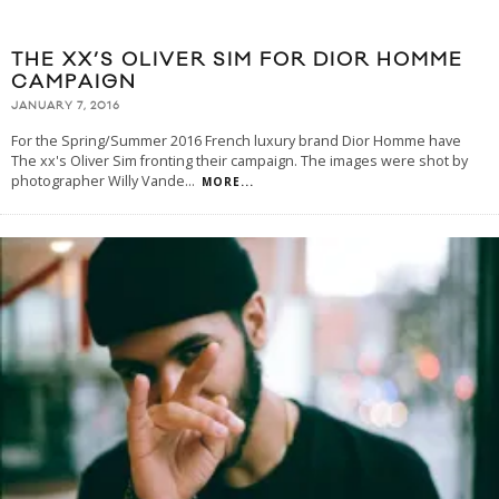
THE XX’S OLIVER SIM FOR DIOR HOMME
CAMPAIGN
JANUARY 7, 2016
For the Spring/Summer 2016 French luxury brand Dior Homme have
The xx's Oliver Sim fronting their campaign. The images were shot by
photographer Willy Vande
...
MORE...