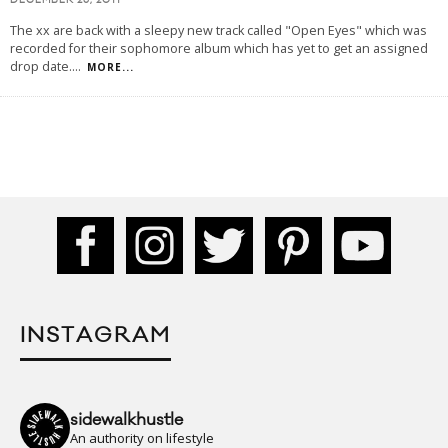
DECEMBER 26, 2011
The xx are back with a sleepy new track called "Open Eyes" which was
recorded for their sophomore album which has yet to get an assigned
drop date.
...
MORE...
INSTAGRAM
sidewalkhustle
An authority on lifestyle