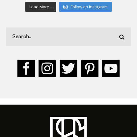
Load More...
Follow on Instagram