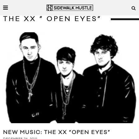
THE XX ” OPEN EYES”
NEW MUSIC: THE XX “OPEN EYES”