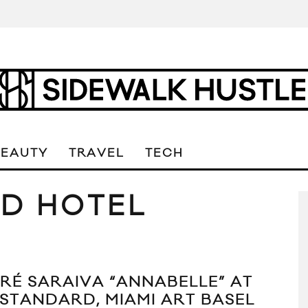
BEAUTY
TRAVEL
TECH
D HOTEL
RÉ SARAIVA “ANNABELLE” AT
 STANDARD, MIAMI ART BASEL