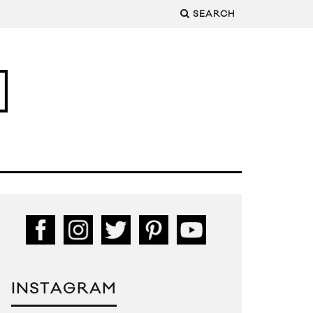
SEARCH
INSTAGRAM