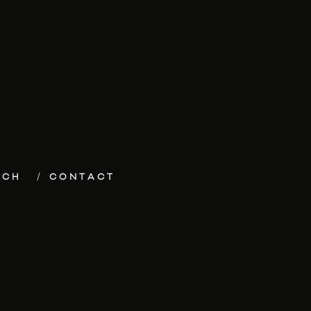
ECH
CONTACT