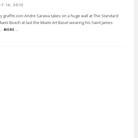
Y 16, 2012
 graffiti icon Andre Saraiva takes on a huge wall at The Standard
Miami Beach at last the Miami Art Basel wearing his Saint James
..
MORE...