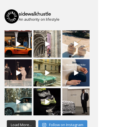
sidewalkhustle
An authority on lifestyle
Load More...
Follow on Instagram