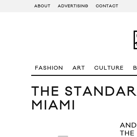
ABOUT
ADVERTISING
CONTACT
FASHION
ART
CULTURE
THE STANDAR
MIAMI
AND
THE