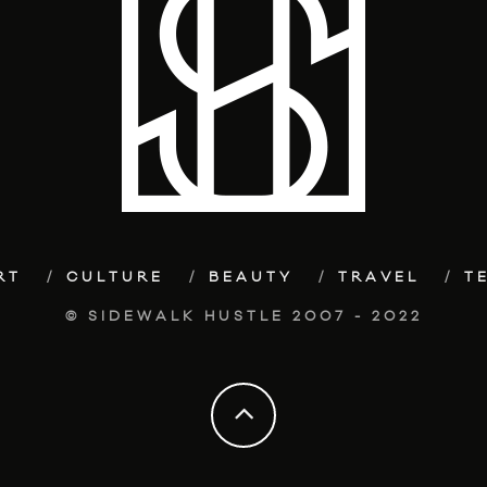
RT
CULTURE
BEAUTY
TRAVEL
T
© SIDEWALK HUSTLE 2007 - 2022