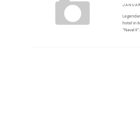
JANUAR
Legendary
hotel in 
"Naval II"
.