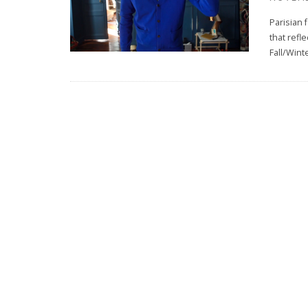
Parisian
that refl
Fall/Wint