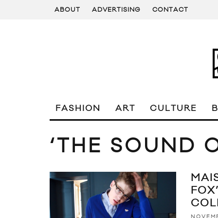
ABOUT
ADVERTISING
CONTACT
FASHION
ART
CULTURE
‘THE SOUND O
MAI
FOX
COL
NOVEMB