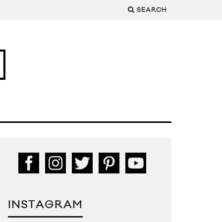
SEARCH
INSTAGRAM