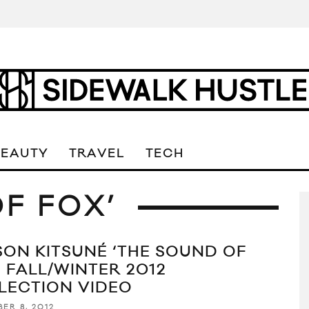
BEAUTY
TRAVEL
TECH
F FOX’
SON KITSUNÉ ‘THE SOUND OF
’ FALL/WINTER 2012
LECTION VIDEO
ER 8, 2012