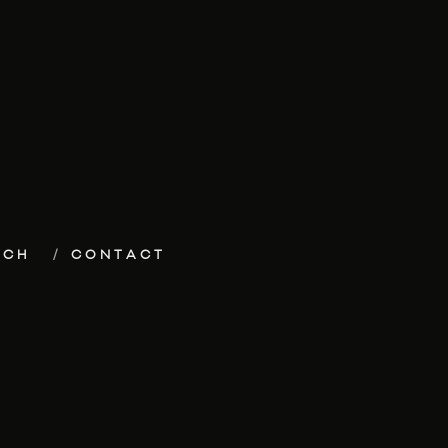
ECH
CONTACT