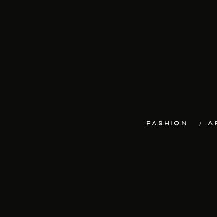
FASHION
A