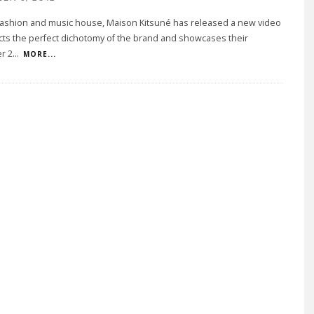
 fashion and music house, Maison Kitsuné has released a new video
ects the perfect dichotomy of the brand and showcases their
er 2
...
MORE...