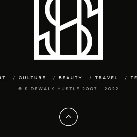
RT
CULTURE
BEAUTY
TRAVEL
T
© SIDEWALK HUSTLE 2007 - 2022