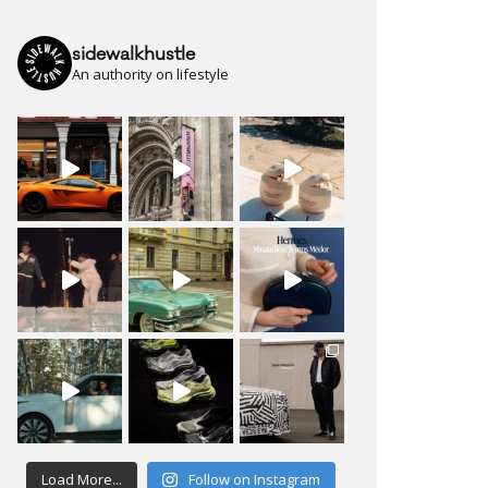
sidewalkhustle
An authority on lifestyle
Load More...
Follow on Instagram