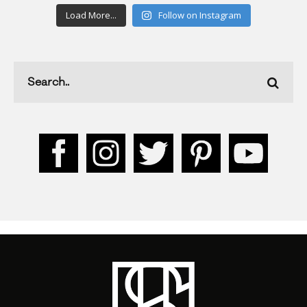
Load More...
Follow on Instagram