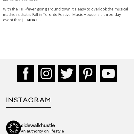
SEPTEMBER 13, 2010
With the TIFF-fever going around town it's easy to overlook the musical
madness that is Fall in Toronto.Festival Music House is a three-day
event that j
...
MORE...
INSTAGRAM
sidewalkhustle
An authority on lifestyle