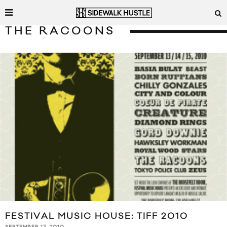
THE RACOONS
FESTIVAL MUSIC HOUSE: TIFF 2010