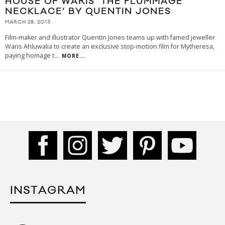
HOUSE OF WARIS ‘THE PLUMMAGE
NECKLACE’ BY QUENTIN JONES
MARCH 28, 2013
Film-maker and illustrator Quentin Jones teams up with famed jeweller
Waris Ahluwalia to create an exclusive stop-motion film for Mytheresa,
paying homage t
...
MORE...
INSTAGRAM