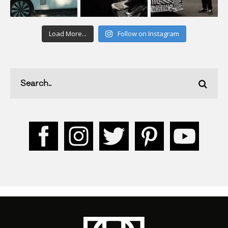
Load More...
Follow on Instagram