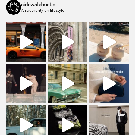
sidewalkhustle
An authority on lifestyle