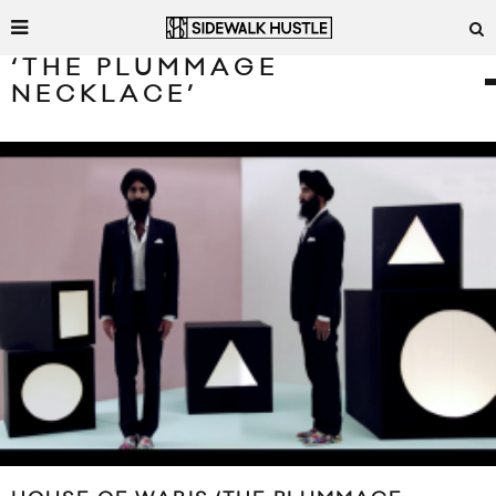
‘THE PLUMMAGE
NECKLACE’