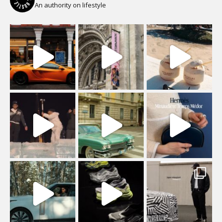
An authority on lifestyle