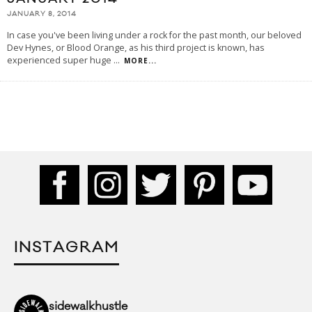
JANUARY 8, 2014
In case you've been living under a rock for the past month, our beloved
Dev Hynes, or Blood Orange, as his third project is known, has
experienced super huge
...
MORE...
INSTAGRAM
sidewalkhustle