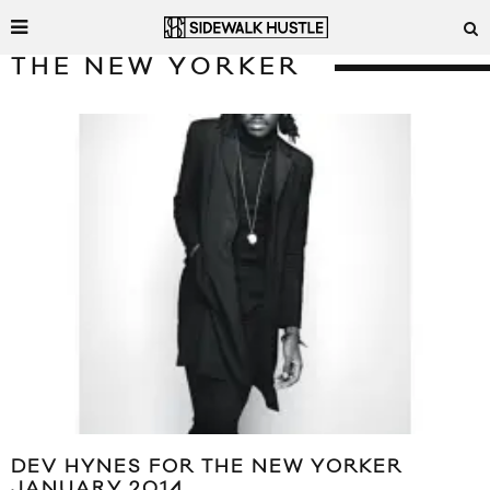
THE NEW YORKER
DEV HYNES FOR THE NEW YORKER
JANUARY 2014