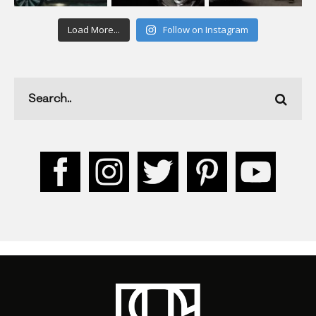
Load More...
Follow on Instagram