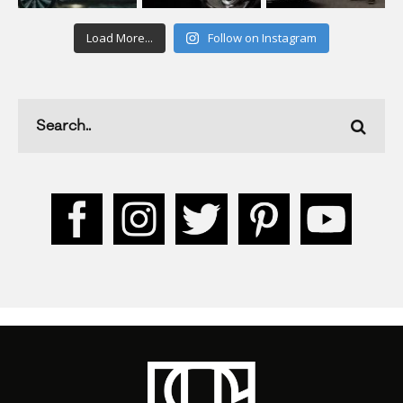
Load More...
Follow on Instagram