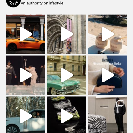
An authority on lifestyle