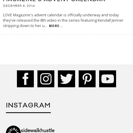
DECEMBER 8, 2014
LOVE Magazine's advent calendar is officially underway and today
they've released the 8th video in the series featuring Kendall Jenner
stripping down to her u
...
MORE...
INSTAGRAM
sidewalkhustle