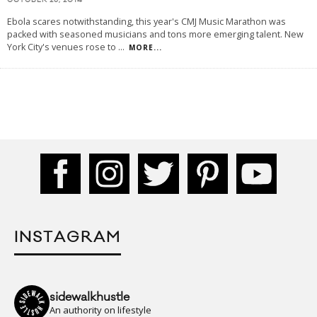
OCTOBER 26, 2014
Ebola scares notwithstanding, this year's CMJ Music Marathon was
packed with seasoned musicians and tons more emerging talent. New
York City's venues rose to
...
MORE...
INSTAGRAM
sidewalkhustle
An authority on lifestyle