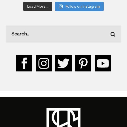
Load More...
Follow on Instagram