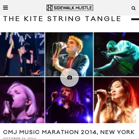
THE KITE STRING TANGLE
CMJ MUSIC MARATHON 2014, NEW YORK