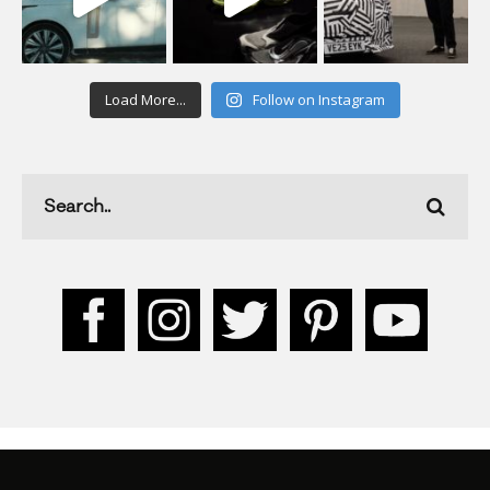
Load More...
Follow on Instagram