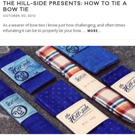
THE HILL-SIDE PRESENTS: HOW TO TIE A
BOW TIE
OCTOBER 30, 2012
As a wearer of bow ties I know just how challenging, and often times
infuriating it can be to properly tie your bow.
...
MORE...