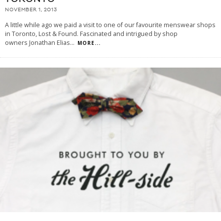
NOVEMBER 1, 2013
A little while ago we paid a visit to one of our favourite menswear shops
in Toronto, Lost & Found. Fascinated and intrigued by shop
owners Jonathan Elias
...
MORE...