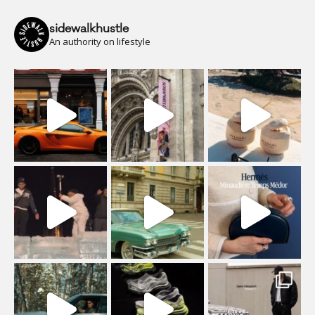
sidewalkhustle
An authority on lifestyle