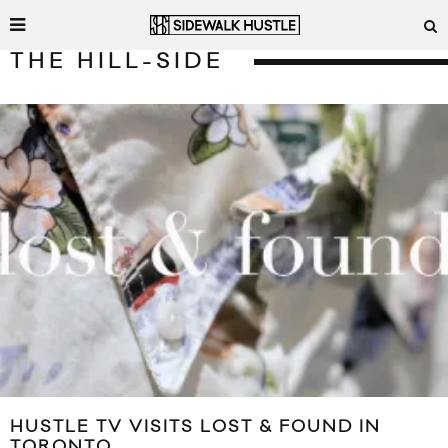
THE HILL-SIDE
HUSTLE TV VISITS LOST & FOUND IN
TORONTO