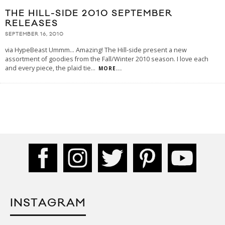
THE HILL-SIDE 2010 SEPTEMBER
RELEASES
SEPTEMBER 16, 2010
via HypeBeast Ummm... Amazing! The Hill-side present a new
assortment of goodies from the Fall/Winter 2010 season. I love each
and every piece, the plaid tie
...
MORE...
INSTAGRAM