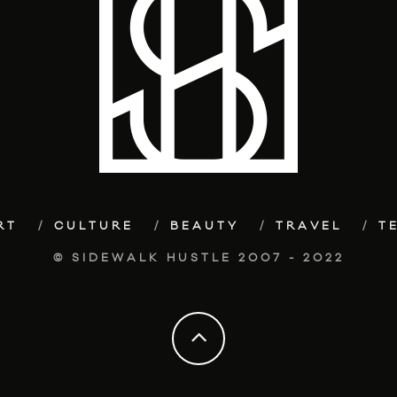
RT
CULTURE
BEAUTY
TRAVEL
T
© SIDEWALK HUSTLE 2007 - 2022