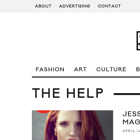
ABOUT
ADVERTISING
CONTACT
FASHION
ART
CULTURE
THE HELP
JES
MAG
APRIL 1