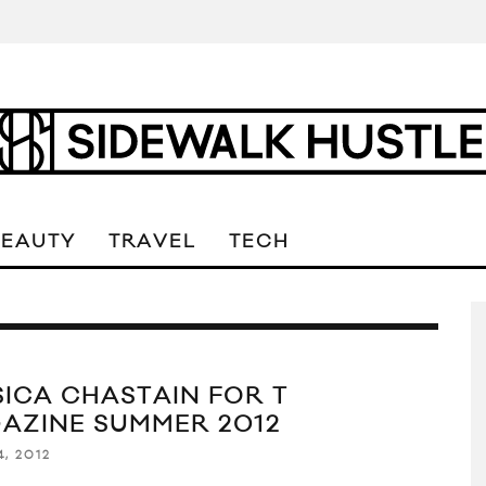
BEAUTY
TRAVEL
TECH
SICA CHASTAIN FOR T
AZINE SUMMER 2012
4, 2012