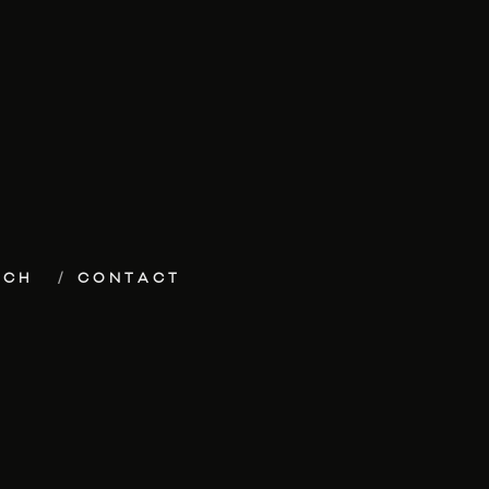
ECH
CONTACT