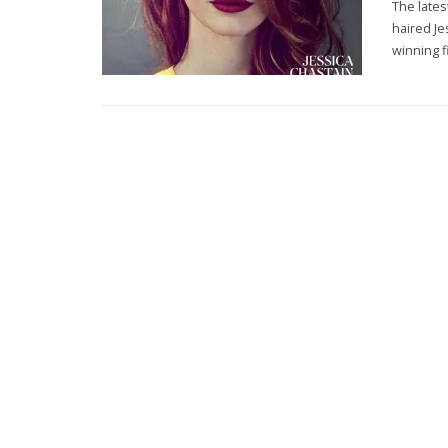
The lates
haired Je
winning fi