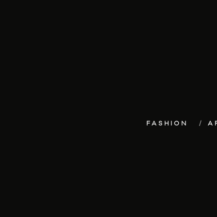
FASHION
A