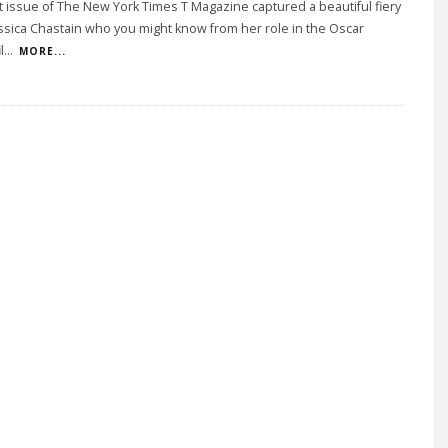
t issue of The New York Times T Magazine captured a beautiful fiery
ssica Chastain who you might know from her role in the Oscar
l
...
MORE...