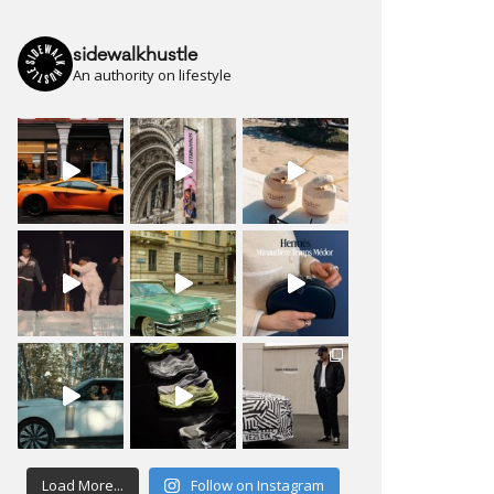
sidewalkhustle
An authority on lifestyle
Load More...
Follow on Instagram