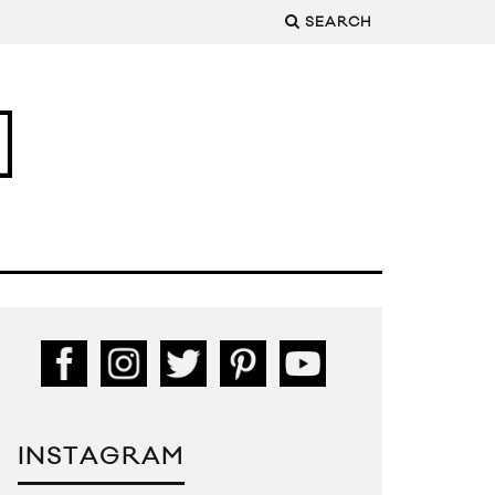
SEARCH
INSTAGRAM