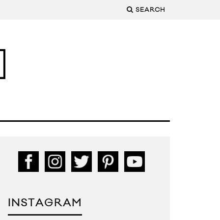
SEARCH
INSTAGRAM