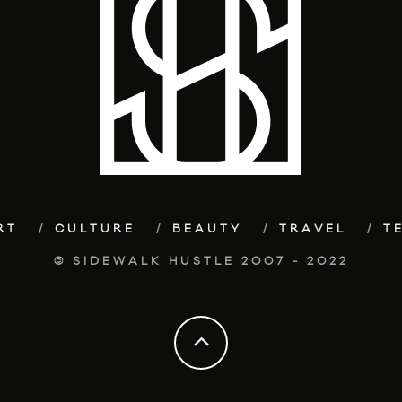
RT
CULTURE
BEAUTY
TRAVEL
T
© SIDEWALK HUSTLE 2007 - 2022