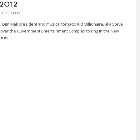
 2012
Y 1, 2012
t, Dim Mak president and musical tornado Kid Millionaire, aka Steve
k over the Guvernment Entertainment Complex to ring in the New
ORE...