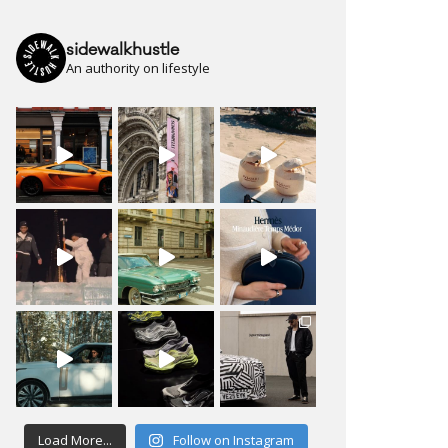
sidewalkhustle
An authority on lifestyle
Load More...
Follow on Instagram