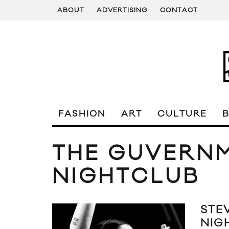
ABOUT
ADVERTISING
CONTACT
FASHION
ART
CULTURE
THE GUVERN
NIGHTCLUB
STE
NIG