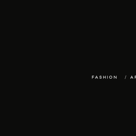
FASHION
A