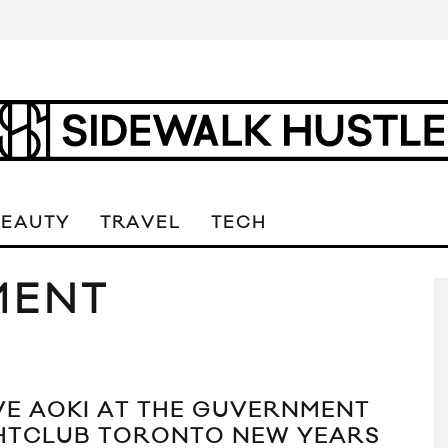
BEAUTY
TRAVEL
TECH
MENT
VE AOKI AT THE GUVERNMENT
HTCLUB TORONTO NEW YEARS