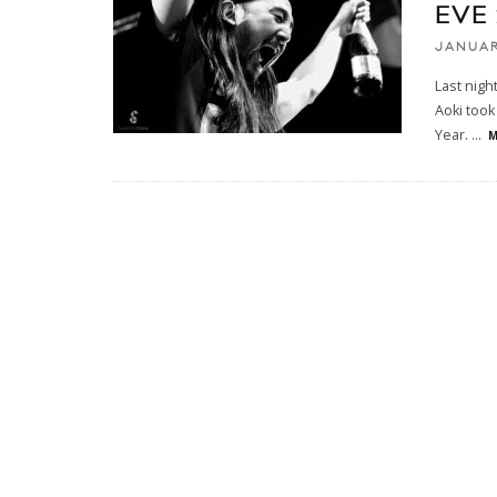
EVE
JANUAR
Last nigh
Aoki too
Year.
...
M