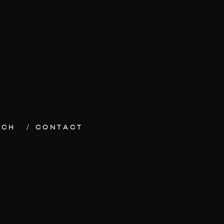
ECH
CONTACT