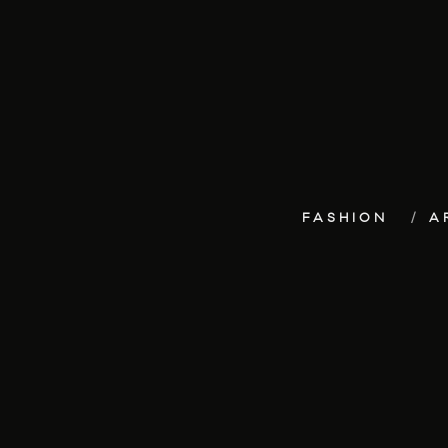
FASHION
A