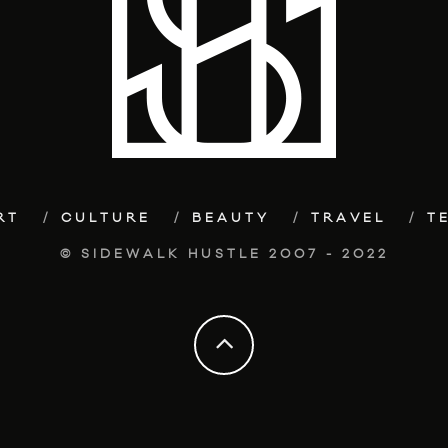
RT
CULTURE
BEAUTY
TRAVEL
T
© SIDEWALK HUSTLE 2007 - 2022