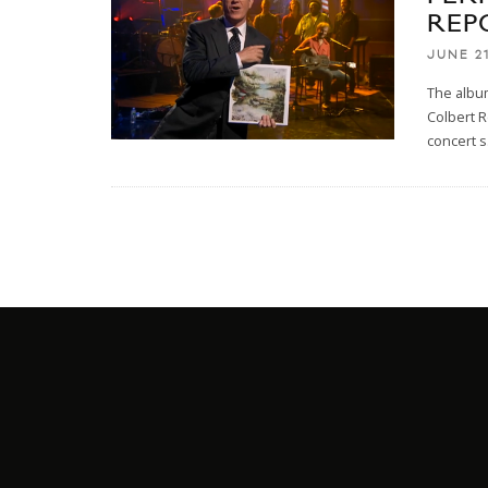
REP
JUNE 21
The album
Colbert R
concert s