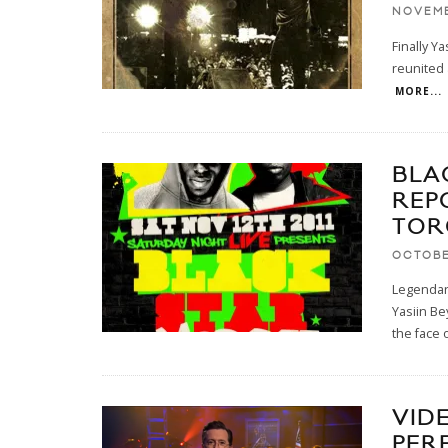
NOVEMB
Finally Y
reunited 
MORE...
BLA
REP
TOR
OCTOBE
Legendar
Yasiin Be
the face o
VID
PER