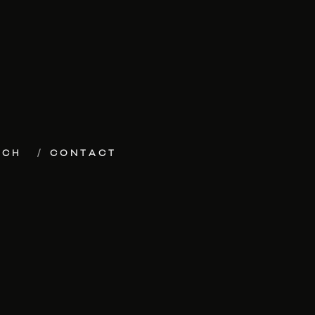
ECH
CONTACT