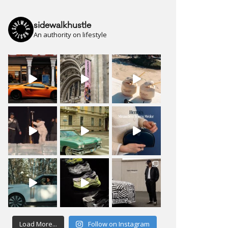
sidewalkhustle
An authority on lifestyle
Load More...
Follow on Instagram