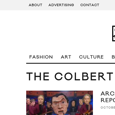
ABOUT
ADVERTISING
CONTACT
FASHION
ART
CULTURE
THE COLBERT
ARC
REP
OCTOBE