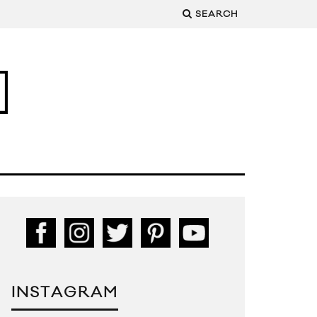
SEARCH
INSTAGRAM