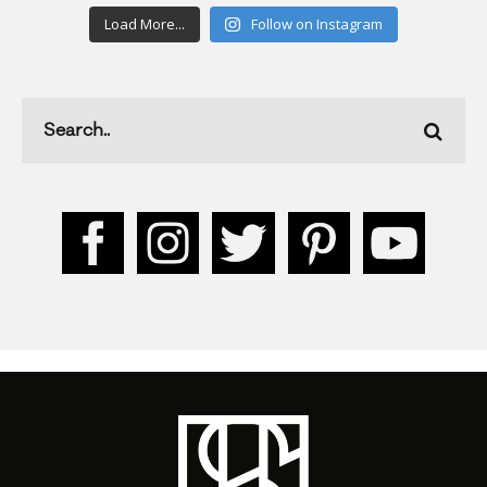
Load More...
Follow on Instagram