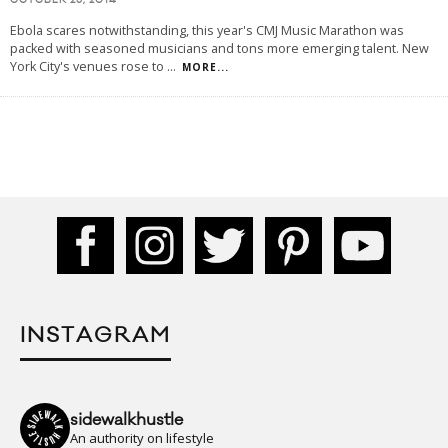
OCTOBER 26, 2014
Ebola scares notwithstanding, this year's CMJ Music Marathon was
packed with seasoned musicians and tons more emerging talent. New
York City's venues rose to
...
MORE...
INSTAGRAM
sidewalkhustle
An authority on lifestyle