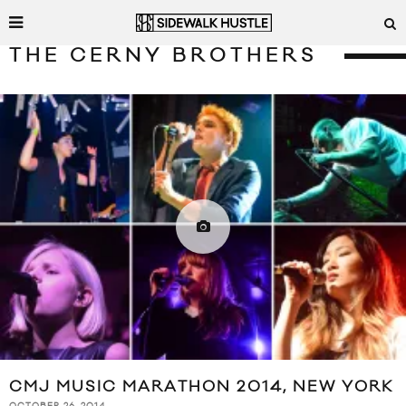
THE CERNY BROTHERS
CMJ MUSIC MARATHON 2014, NEW YORK