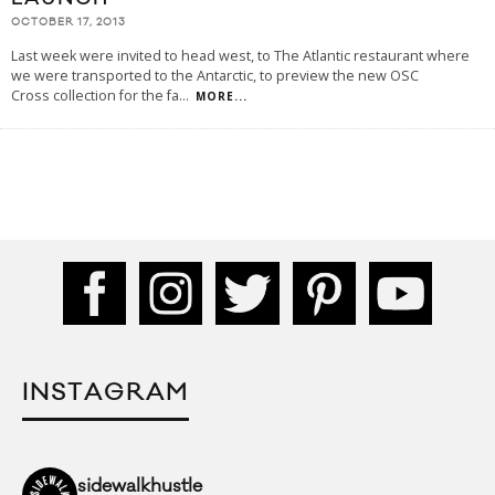
OCTOBER 17, 2013
Last week were invited to head west, to The Atlantic restaurant where
we were transported to the Antarctic, to preview the new OSC
Cross collection for the fa
...
MORE...
INSTAGRAM
sidewalkhustle