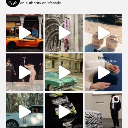
An authority on lifestyle