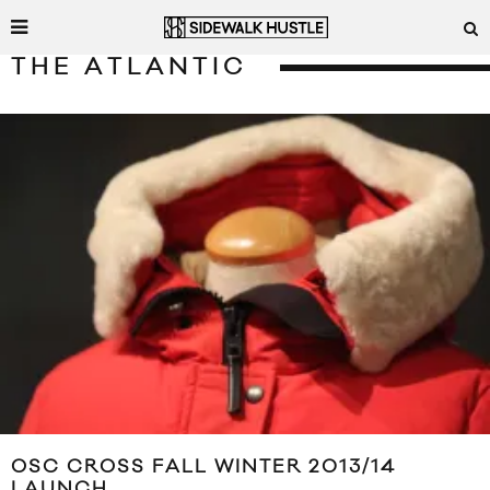
THE ATLANTIC
OSC CROSS FALL WINTER 2013/14
LAUNCH