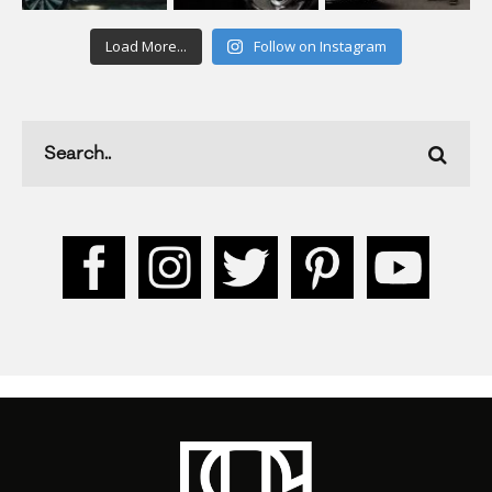
Load More...
Follow on Instagram