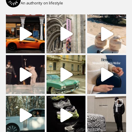
An authority on lifestyle