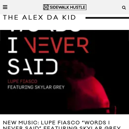
THE ALEX DA KID
NEW MUSIC: LUPE FIASCO “WORDS I
NEVER SAID” FEATURING SKYLAR GREY