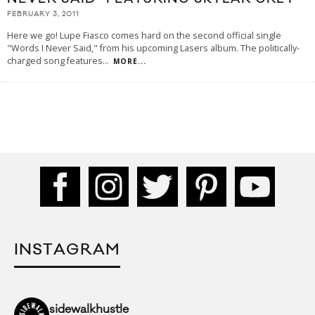
FEBRUARY 3, 2011
Here we go! Lupe Fiasco comes hard on the second official single
"Words I Never Said," from his upcoming Lasers album. The politically-
charged song features
...
MORE...
INSTAGRAM
sidewalkhustle