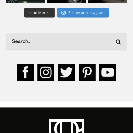
Load More...
Follow on Instagram