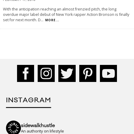
FEBRUARY 17, 2015
With the anticipation reaching an almost frenzied pitch, the long
overdue major label debut of New York rapper Action Bronson is finally
set for next month. D
...
MORE...
INSTAGRAM
sidewalkhustle
An authority on lifestyle