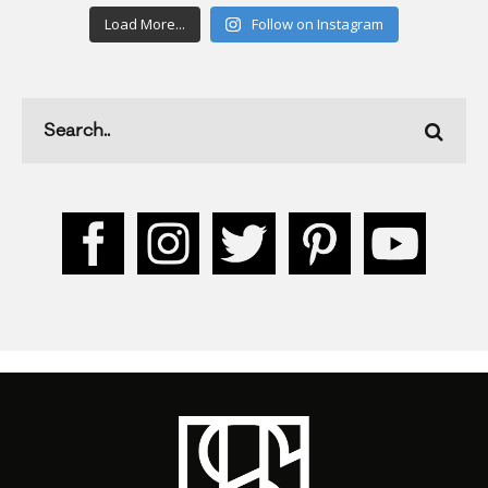
Load More...
Follow on Instagram