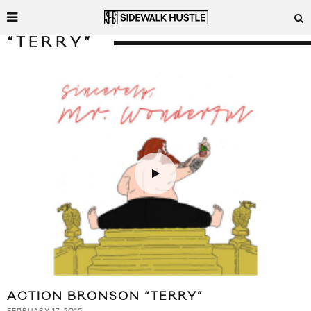
“TERRY”
ACTION BRONSON “TERRY”