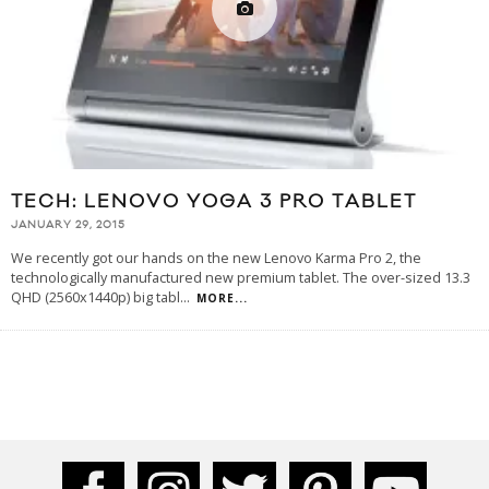
TECH: LENOVO YOGA 3 PRO TABLET
JANUARY 29, 2015
We recently got our hands on the new Lenovo Karma Pro 2, the
technologically manufactured new premium tablet. The over-sized 13.3
QHD (2560x1440p) big tabl
...
MORE...