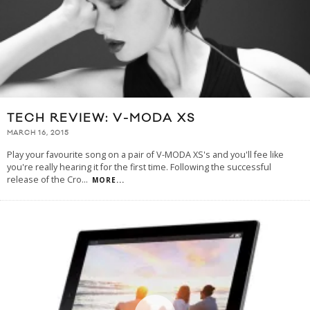
TECH REVIEW: V-MODA XS
MARCH 16, 2015
Play your favourite song on a pair of V-MODA XS's and you'll fee like
you're really hearing it for the first time. Following the successful
release of the Cro
...
MORE...