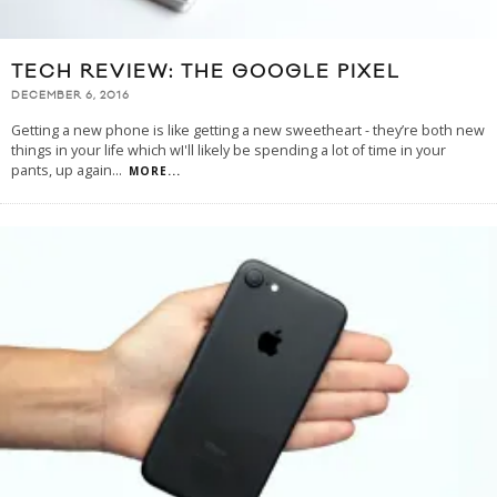
TECH REVIEW: THE GOOGLE PIXEL
DECEMBER 6, 2016
Getting a new phone is like getting a new sweetheart - they’re both new
things in your life which wI'll likely be spending a lot of time in your
pants, up again
...
MORE...