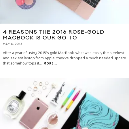
4 REASONS THE 2016 ROSE-GOLD
MACBOOK IS OUR GO-TO
MAY 6, 2016
After a year of using 2015's gold MacBook, what was easily the sleekest
and sexiest laptop from Apple, they've dropped a much needed update
that somehow tops it
...
MORE...