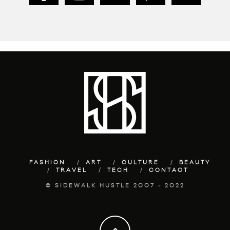
FASHION
ART
CULTURE
BEAUTY
TRAVEL
TECH
CONTACT
© SIDEWALK HUSTLE 2007 - 2022