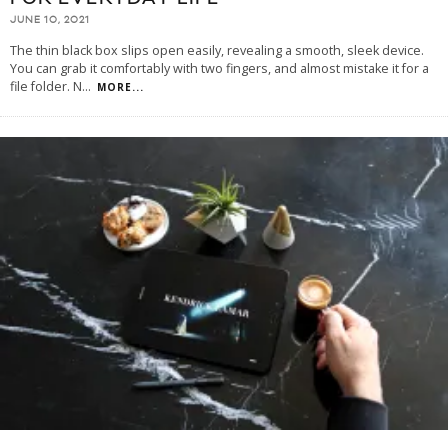
JUNE 10, 2021
The thin black box slips open easily, revealing a smooth, sleek device.
You can grab it comfortably with two fingers, and almost mistake it for a
file folder. N
...
MORE...