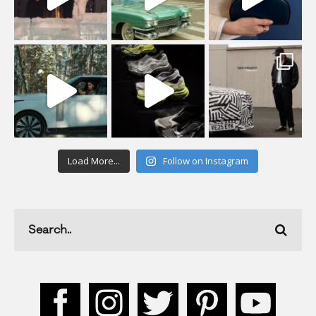
Load More...
Follow on Instagram