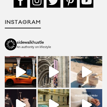
INSTAGRAM
sidewalkhustle
An authority on lifestyle