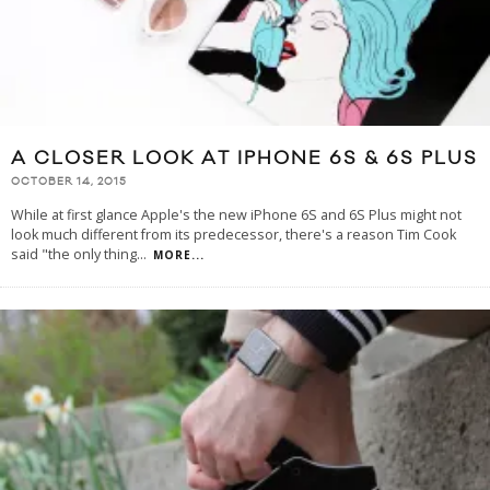
A CLOSER LOOK AT IPHONE 6S & 6S PLUS
OCTOBER 14, 2015
While at first glance Apple's the new iPhone 6S and 6S Plus might not
look much different from its predecessor, there's a reason Tim Cook
said "the only thing
...
MORE...