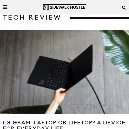
TECH REVIEW
LG GRAM: LAPTOP OR LIFETOP? A DEVICE
FOR EVERYDAY LIFE