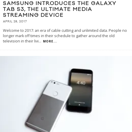
SAMSUNG INTRODUCES THE GALAXY
TAB S3, THE ULTIMATE MEDIA
STREAMING DEVICE
APRIL 28, 2017
Welcome to 2017: an era of cable cutting and unlimited data. People no
longer mark off times in their schedule to gather around the old
television in their livi
...
MORE...