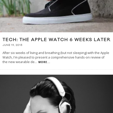
TECH: THE APPLE WATCH 6 WEEKS LATER
JUNE 19, 2015
After six weeks of living and breathing (but not sleeping) with the Apple
Watch, I'm pleased to present a comprehensive hands-on review of
the new wearable de
...
MORE...