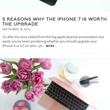
5 REASONS WHY THE IPHONE 7 IS WORTH
THE UPGRADE
SEPTEMBER 18, 2016
So after the dust settled from the big apple keynote presentation last
week, you’ve been pondering whether you should upgrade your
iPhone 6 or 6 S (or plus...yo
...
MORE...