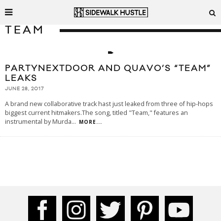
TEAM
PARTYNEXTDOOR AND QUAVO’S “TEAM”
LEAKS
JUNE 28, 2017
A brand new collaborative track hast just leaked from three of hip-hops
biggest current hitmakers.The song, titled "Team," features an
instrumental by Murda
...
MORE...