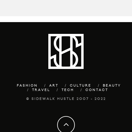
FASHION
ART
CULTURE
BEAUTY
TRAVEL
TECH
CONTACT
© SIDEWALK HUSTLE 2007 - 2022