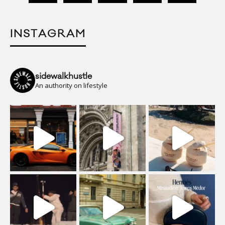
INSTAGRAM
sidewalkhustle
An authority on lifestyle