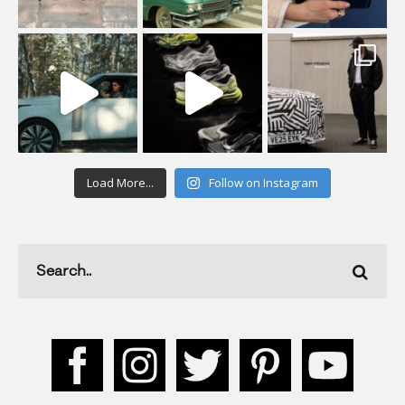
Load More...
Follow on Instagram