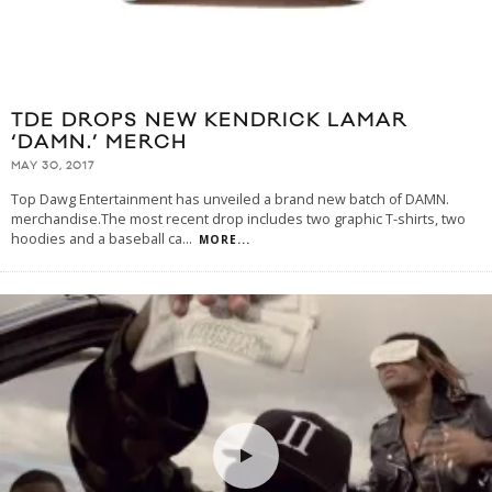
TDE DROPS NEW KENDRICK LAMAR
‘DAMN.’ MERCH
MAY 30, 2017
Top Dawg Entertainment has unveiled a brand new batch of DAMN.
merchandise.The most recent drop includes two graphic T-shirts, two
hoodies and a baseball ca
...
MORE...