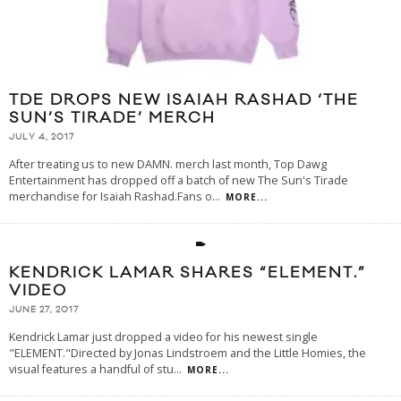
TDE DROPS NEW ISAIAH RASHAD ‘THE
SUN’S TIRADE’ MERCH
JULY 4, 2017
After treating us to new DAMN. merch last month, Top Dawg
Entertainment has dropped off a batch of new The Sun's Tirade
merchandise for Isaiah Rashad.Fans o
...
MORE...
KENDRICK LAMAR SHARES “ELEMENT.”
VIDEO
JUNE 27, 2017
Kendrick Lamar just dropped a video for his newest single
"ELEMENT."Directed by Jonas Lindstroem and the Little Homies, the
visual features a handful of stu
...
MORE...