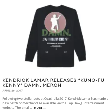
KENDRICK LAMAR RELEASES “KUNG-FU
KENNY” DAMN. MERCH
APRIL 26, 2017
Following two stellar sets at Coachella 2017, Kendrick Lamar has made a
new batch of merchandise available via the Top Dawg Entertainment
website.The small
...
MORE...