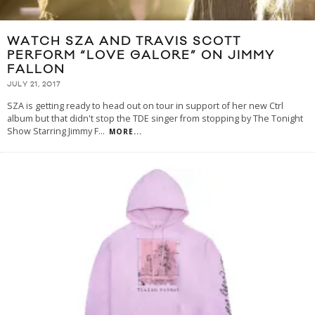
WATCH SZA AND TRAVIS SCOTT
PERFORM “LOVE GALORE” ON JIMMY
FALLON
JULY 21, 2017
SZA is getting ready to head out on tour in support of her new Ctrl
album but that didn't stop the TDE singer from stopping by The Tonight
Show Starring Jimmy F
...
MORE...