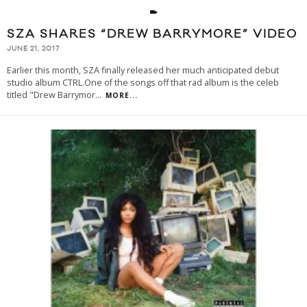
SZA SHARES “DREW BARRYMORE” VIDEO
JUNE 21, 2017
Earlier this month, SZA finally released her much anticipated debut
studio album CTRL.One of the songs off that rad album is the celeb
titled "Drew Barrymor
...
MORE...