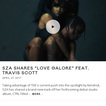
SZA SHARES “LOVE GALORE” FEAT.
TRAVIS SCOTT
APRIL 27, 2017
Taking advantage of TDE's current push into the spotlight by Kendrick,
SZA has shared a brand new track off her forthcoming debut studio
album, CTRL.Titled
...
MORE...