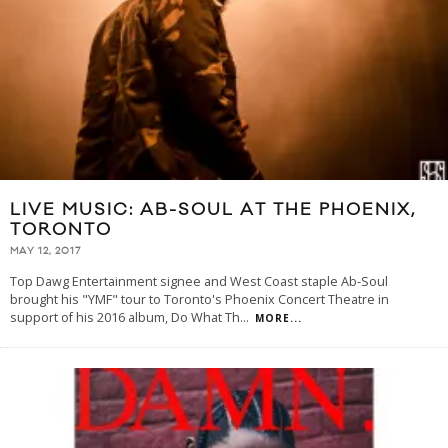
LIVE MUSIC: AB-SOUL AT THE PHOENIX,
TORONTO
MAY 12, 2017
Top Dawg Entertainment signee and West Coast staple Ab-Soul
brought his "YMF" tour to Toronto's Phoenix Concert Theatre in
support of his 2016 album, Do What Th
...
MORE...