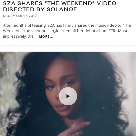
SZA SHARES “THE WEEKEND” VIDEO
DIRECTED BY SOLANGE
DECEMBER 27, 2017
After months of teasing, SZA has finally shared the music video to "The
Weekend," the standout single taken off her debut album CTRL.Most
impressively, the
...
MORE...