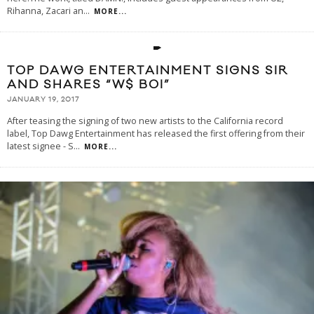
Rihanna, Zacari an
...
MORE...
TOP DAWG ENTERTAINMENT SIGNS SIR
AND SHARES “W$ BOI”
JANUARY 19, 2017
After teasing the signing of two new artists to the California record
label, Top Dawg Entertainment has released the first offering from their
latest signee - S
...
MORE...