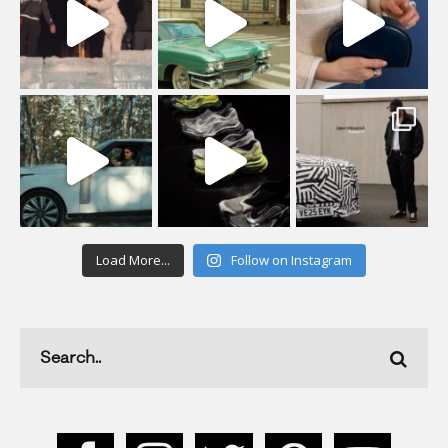
Load More...
Follow on Instagram