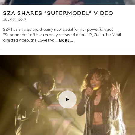
SZA SHARES “SUPERMODEL” VIDEO
JULY 31, 2017
SZA has shared the dreamy new visual for her powerful track
"Supermodel" off her recently-released debut LP, Ctrl.In the Nabil-
directed video, the 26-year-o
...
MORE...