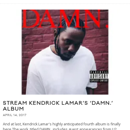
STREAM KENDRICK LAMAR’S ‘DAMN.’
ALBUM
APRIL 14, 2017
And at last, Kendrick Lamar's highly anticipated fourth album is finally
here.The work, titled DAMN., includes guest appearances from U2,