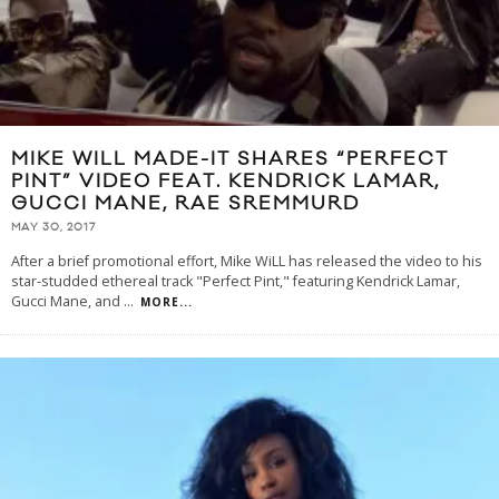
MIKE WILL MADE-IT SHARES “PERFECT
PINT” VIDEO FEAT. KENDRICK LAMAR,
GUCCI MANE, RAE SREMMURD
MAY 30, 2017
After a brief promotional effort, Mike WiLL has released the video to his
star-studded ethereal track "Perfect Pint," featuring Kendrick Lamar,
Gucci Mane, and
...
MORE...