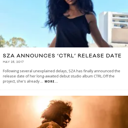
SZA ANNOUNCES ‘CTRL’ RELEASE DATE
MAY 25, 2017
Following several unexplained delays, SZA has finally announced the
release date of her long-awaited debut studio album CTRL.Off the
project, she's already
...
MORE...