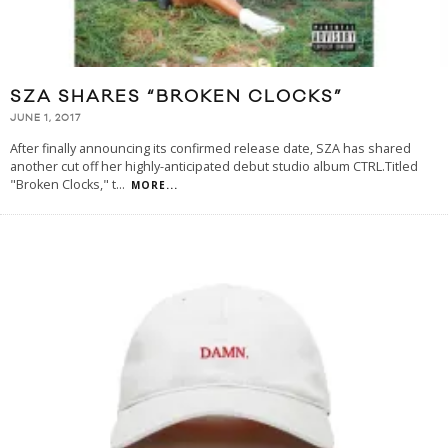
SZA SHARES “BROKEN CLOCKS”
JUNE 1, 2017
After finally announcing its confirmed release date, SZA has shared
another cut off her highly-anticipated debut studio album CTRL.Titled
"Broken Clocks," t
...
MORE...