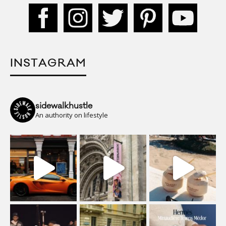
INSTAGRAM
sidewalkhustle
An authority on lifestyle