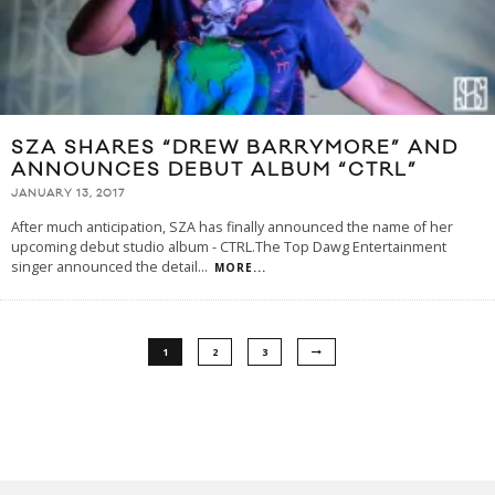
SZA SHARES “DREW BARRYMORE” AND
ANNOUNCES DEBUT ALBUM “CTRL”
JANUARY 13, 2017
After much anticipation, SZA has finally announced the name of her
upcoming debut studio album - CTRL.The Top Dawg Entertainment
singer announced the detail
...
MORE...
1
2
3