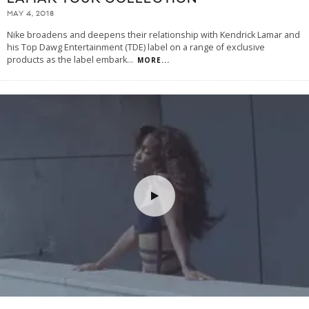
MAY 4, 2018
Nike broadens and deepens their relationship with Kendrick Lamar and
his Top Dawg Entertainment (TDE) label on a range of exclusive
products as the label embark
...
MORE...