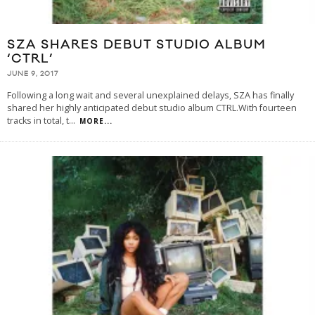
SZA SHARES DEBUT STUDIO ALBUM
‘CTRL’
JUNE 9, 2017
Following a long wait and several unexplained delays, SZA has finally
shared her highly anticipated debut studio album CTRL.With fourteen
tracks in total, t
...
MORE...