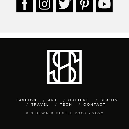
FASHION
ART
CULTURE
BEAUTY
TRAVEL
TECH
CONTACT
© SIDEWALK HUSTLE 2007 - 2022