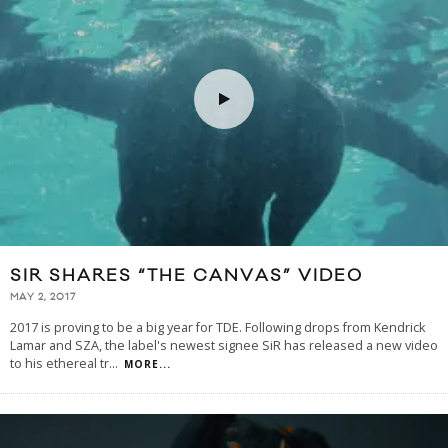
SIR SHARES “THE CANVAS” VIDEO
MAY 2, 2017
2017 is proving to be a big year for TDE. Following drops from Kendrick
Lamar and SZA, the label's newest signee SiR has released a new video
to his ethereal tr
...
MORE...