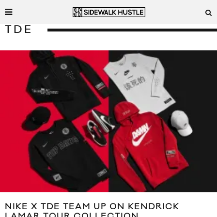
TDE
NIKE X TDE TEAM UP ON KENDRICK
LAMAR TOUR COLLECTION