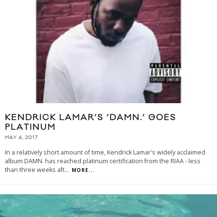
KENDRICK LAMAR’S ‘DAMN.’ GOES
PLATINUM
MAY 4, 2017
In a relatively short amount of time, Kendrick Lamar's widely acclaimed
album DAMN. has reached platinum certification from the RIAA - less
than three weeks aft
...
MORE...