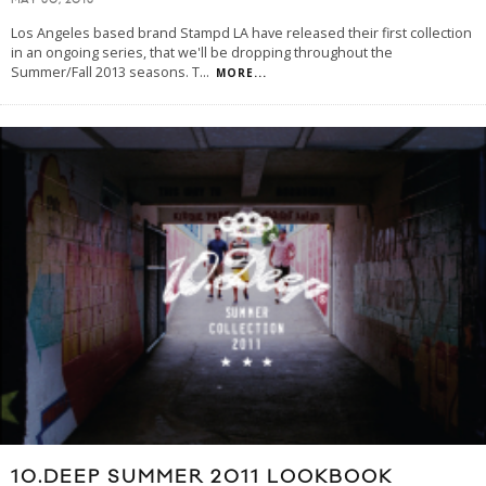
MAY 30, 2013
Los Angeles based brand Stampd LA have released their first collection
in an ongoing series, that we'll be dropping throughout the
Summer/Fall 2013 seasons. T
...
MORE...
10.DEEP SUMMER 2011 LOOKBOOK