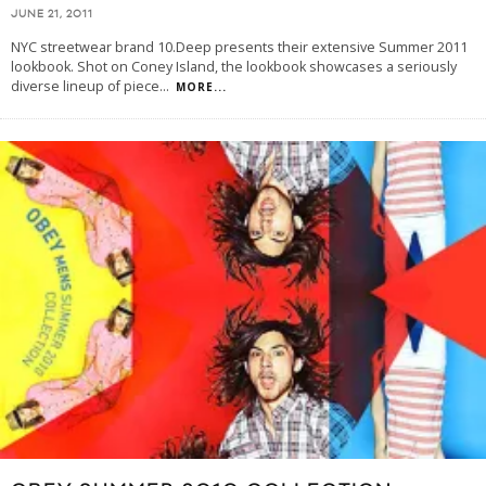
JUNE 21, 2011
NYC streetwear brand 10.Deep presents their extensive Summer 2011
lookbook. Shot on Coney Island, the lookbook showcases a seriously
diverse lineup of piece
...
MORE...