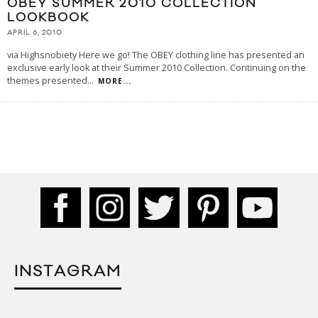
OBEY SUMMER 2010 COLLECTION
LOOKBOOK
APRIL 6, 2010
via Highsnobiety Here we go! The OBEY clothing line has presented an
exclusive early look at their Summer 2010 Collection. Continuing on the
themes presented
...
MORE...
INSTAGRAM