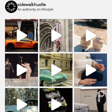
sidewalkhustle
An authority on lifestyle