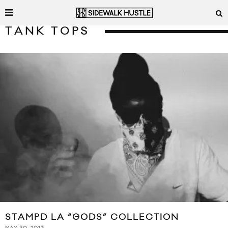
TANK TOPS
STAMPD LA “GODS” COLLECTION