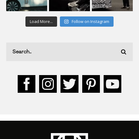
Load More...
Follow on Instagram