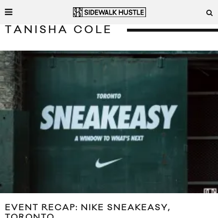
TANISHA COLE
EVENT RECAP: NIKE SNEAKEASY,
TORONTO