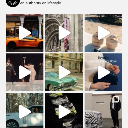
An authority on lifestyle