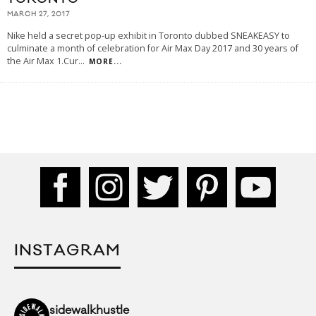
MARCH 27, 2017
Nike held a secret pop-up exhibit in Toronto dubbed SNEAKEASY to
culminate a month of celebration for Air Max Day 2017 and 30 years of
the Air Max 1.Cur
...
MORE...
INSTAGRAM
sidewalkhustle