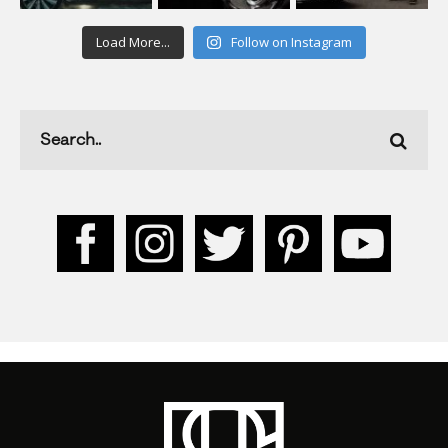
Load More...
Follow on Instagram