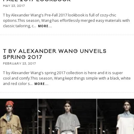
MAY 23, 2017
T by Alexander Wang's Pre-Fall 2017 lookbook is full of cozy-chic
options.This season, Wang has effortlessly merged easy materials with
classic tailoring, c
...
MORE...
T BY ALEXANDER WANG UNVEILS
SPRING 2017
FEBRUARY 23, 2017
T by Alexander Wang's spring 2017 collection is here and it is super
cool and comfy.This season, Wang kept things simple with a black, white
and red color s
...
MORE...