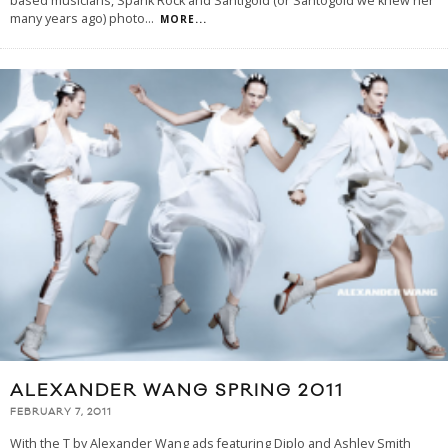
based musicians, Spank Rock and Santigold (or Santogold we knew her
many years ago) photo
...
MORE...
ALEXANDER WANG SPRING 2011
FEBRUARY 7, 2011
With the T by Alexander Wang ads featuring Diplo and Ashley Smith