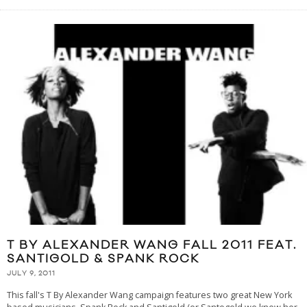
T BY ALEXANDER WANG FALL 2011 FEAT.
SANTIGOLD & SPANK ROCK
JULY 9, 2011
This fall's T By Alexander Wang campaign features two great New York