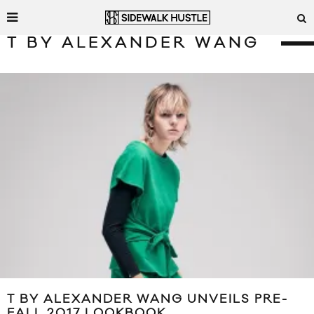
T BY ALEXANDER WANG
T BY ALEXANDER WANG UNVEILS PRE-
FALL 2017 LOOKBOOK