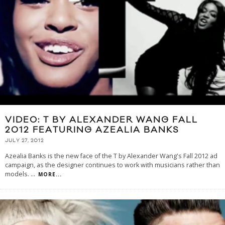
VIDEO: T BY ALEXANDER WANG FALL
2012 FEATURING AZEALIA BANKS
JULY 27, 2012
Azealia Banks is the new face of the T by Alexander Wang's Fall 2012 ad
campaign, as the designer continues to work with musicians rather than
models.
...
MORE...