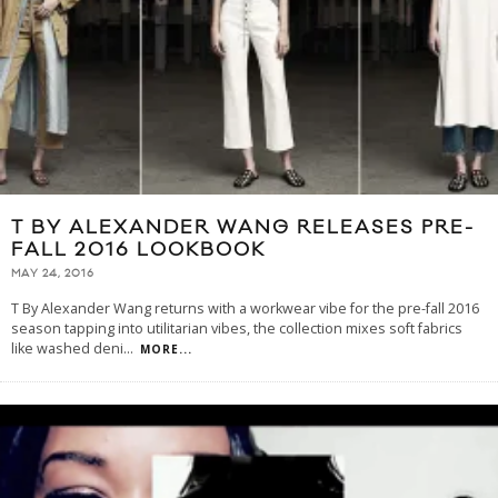
T BY ALEXANDER WANG RELEASES PRE-
FALL 2016 LOOKBOOK
MAY 24, 2016
T By Alexander Wang returns with a workwear vibe for the pre-fall 2016
season tapping into utilitarian vibes, the collection mixes soft fabrics
like washed deni
...
MORE...