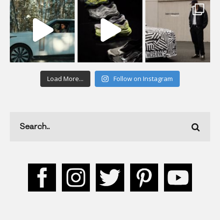
Load More...
Follow on Instagram