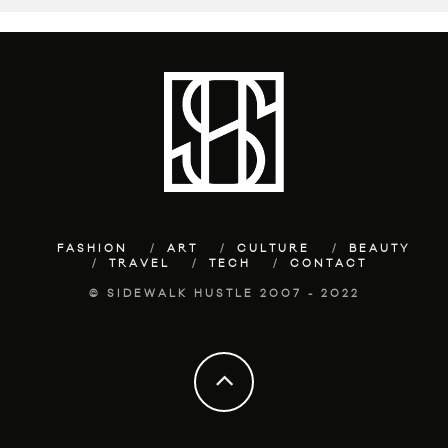
FASHION
ART
CULTURE
BEAUTY
TRAVEL
TECH
CONTACT
© SIDEWALK HUSTLE 2007 - 2022