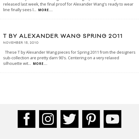
released last week, the final proof for Alexander Wang's ready to wear
line finally sees l
...
MORE...
T BY ALEXANDER WANG SPRING 2011
NOVEMBER 15, 2010
These T by Alexander Wang pieces for Spring 2011 from the designers
sub-collection are pretty darn 90's. Centering on a very relaxed
silhouette wit
...
MORE...