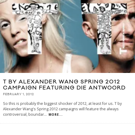
T BY ALEXANDER WANG SPRING 2012
CAMPAIGN FEATURING DIE ANTWOORD
FEBRUARY 1, 2012
So this is probably the biggest shocker of 2012, at least for us. T by
Alexander Wang's Spring 2012 campaigns will feature the always
controversial, boundar
...
MORE...