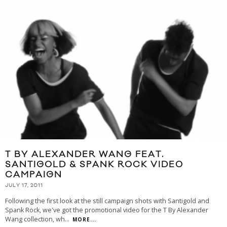
T BY ALEXANDER WANG FEAT.
SANTIGOLD & SPANK ROCK VIDEO
CAMPAIGN
JULY 17, 2011
Following the first look at the still campaign shots with Santigold and
Spank Rock, we've got the promotional video for the T By Alexander
Wang collection, wh
...
MORE...