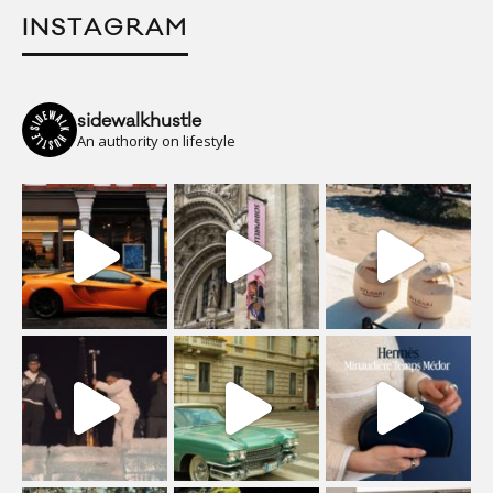
INSTAGRAM
sidewalkhustle
An authority on lifestyle