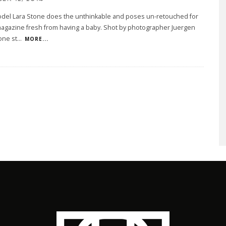
del Lara Stone does the unthinkable and poses un-retouched for
agazine fresh from having a baby. Shot by photographer Juergen
tone st
...
MORE...