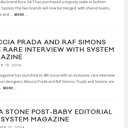
edia brand Buro 24/7 has purchased a majority stake in fashion
 System.The two brands will now be merged, with shared teams,
s and
...
MORE...
CCIA PRADA AND RAF SIMONS
E RARE INTERVIEW WITH SYSTEM
AZINE
R 19, 2016
gazine has launched its 8th issue with an exclusive, rare interview
hion designers Miuccia Prada and Raf Simons. Prada and Simons are
..
MORE...
A STONE POST-BABY EDITORIAL
 SYSTEM MAGAZINE
ER 12, 2014