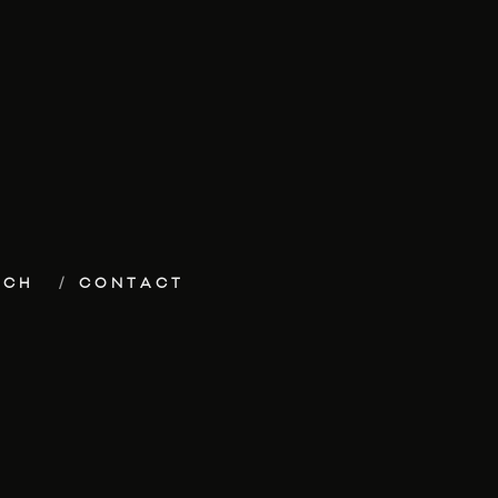
ECH
CONTACT