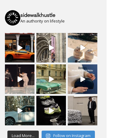
sidewalkhustle
An authority on lifestyle
Load More...
Follow on Instagram