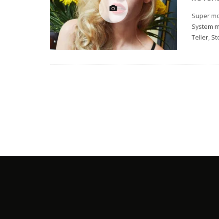
Super mo
System m
Teller, S