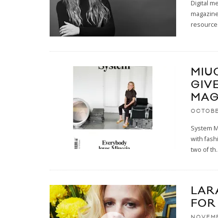
Digital m
magazine
resource
MIU
GIV
MAG
OCTOBE
System Ma
with fas
two of th
.
LAR
FOR
NOVEMB