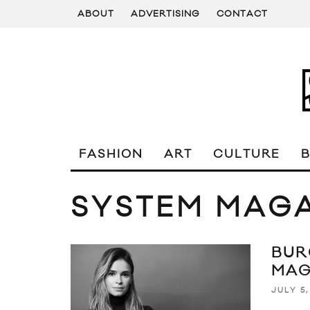
ABOUT
ADVERTISING
CONTACT
FASHION
ART
CULTURE
SYSTEM MAG
BUR
MAG
JULY 5,