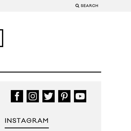
SEARCH
INSTAGRAM