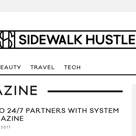
BEAUTY
TRAVEL
TECH
AZINE
O 24/7 PARTNERS WITH SYSTEM
AZINE
 2017