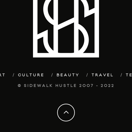
RT
CULTURE
BEAUTY
TRAVEL
T
© SIDEWALK HUSTLE 2007 - 2022