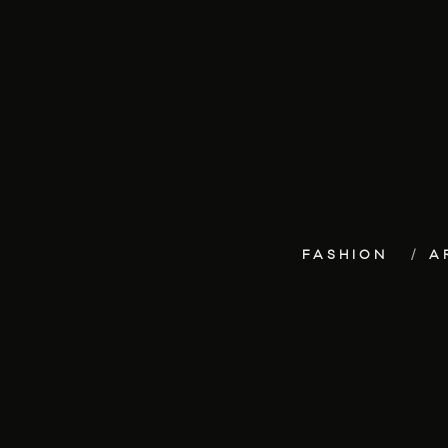
FASHION
A