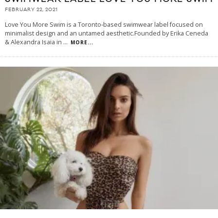
FEBRUARY 22, 2021
Love You More Swim is a Toronto-based swimwear label focused on
minimalist design and an untamed aesthetic.Founded by Erika Ceneda
& Alexandra Isaia in
...
MORE...