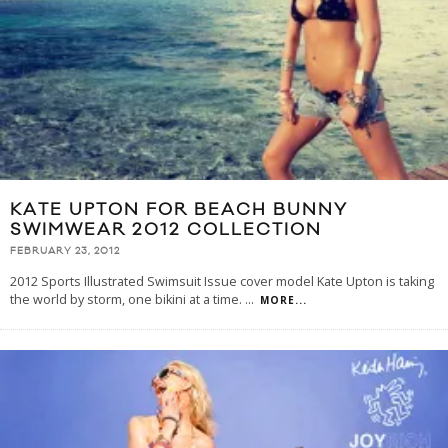
KATE UPTON FOR BEACH BUNNY
SWIMWEAR 2012 COLLECTION
FEBRUARY 23, 2012
2012 Sports Illustrated Swimsuit Issue cover model Kate Upton is taking
the world by storm, one bikini at a time.
...
MORE...