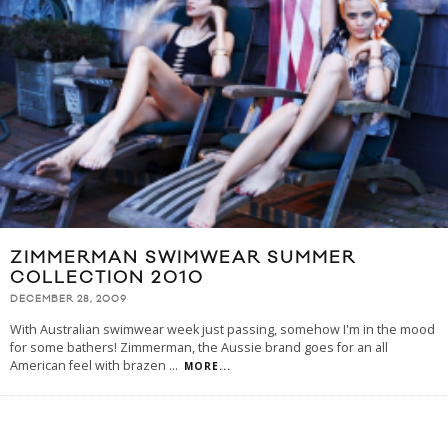
ZIMMERMAN SWIMWEAR SUMMER
COLLECTION 2010
DECEMBER 28, 2009
With Australian swimwear week just passing, somehow I'm in the mood
for some bathers! Zimmerman, the Aussie brand goes for an all
American feel with brazen
...
MORE...