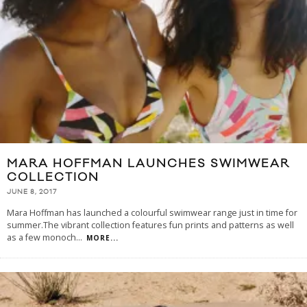
MARA HOFFMAN LAUNCHES SWIMWEAR
COLLECTION
JUNE 8, 2017
Mara Hoffman has launched a colourful swimwear range just in time for
summer.The vibrant collection features fun prints and patterns as well
as a few monoch
...
MORE...