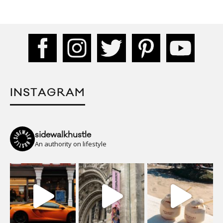
INSTAGRAM
sidewalkhustle
An authority on lifestyle