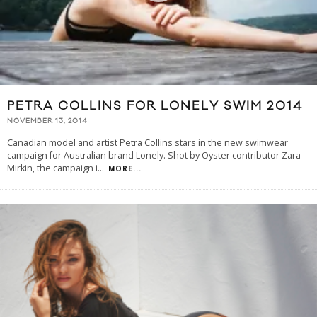
PETRA COLLINS FOR LONELY SWIM 2014
NOVEMBER 13, 2014
Canadian model and artist Petra Collins stars in the new swimwear
campaign for Australian brand Lonely. Shot by Oyster contributor Zara
Mirkin, the campaign i
...
MORE...