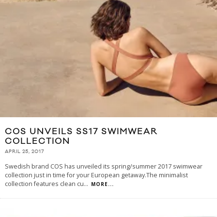
COS UNVEILS SS17 SWIMWEAR
COLLECTION
APRIL 25, 2017
Swedish brand COS has unveiled its spring/summer 2017 swimwear
collection just in time for your European getaway.The minimalist
collection features clean cu
...
MORE...