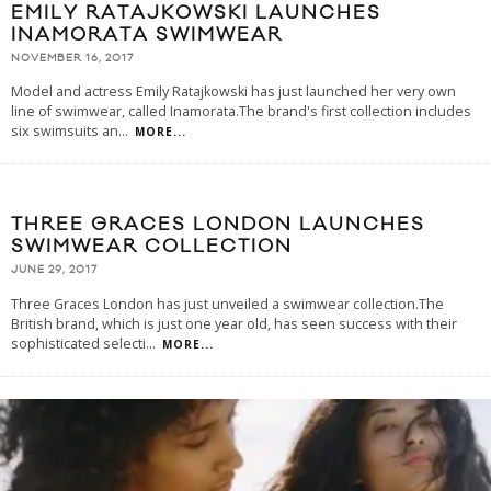
EMILY RATAJKOWSKI LAUNCHES
INAMORATA SWIMWEAR
NOVEMBER 16, 2017
Model and actress Emily Ratajkowski has just launched her very own
line of swimwear, called Inamorata.The brand's first collection includes
six swimsuits an
...
MORE...
THREE GRACES LONDON LAUNCHES
SWIMWEAR COLLECTION
JUNE 29, 2017
Three Graces London has just unveiled a swimwear collection.The
British brand, which is just one year old, has seen success with their
sophisticated selecti
...
MORE...