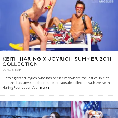
KEITH HARING X JOYRICH SUMMER 2011
COLLECTION
JUNE 3, 2011
Clothing brand Joyrich, who has been everywhere the last couple of
months, has unveiled their summer capsule collection with the Keith
Haring Foundation.Â
...
MORE...