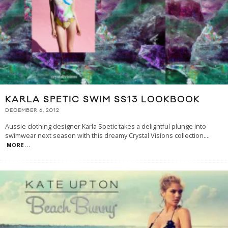
KARLA SPETIC SWIM SS13 LOOKBOOK
DECEMBER 6, 2012
Aussie clothing designer Karla Spetic takes a delightful plunge into
swimwear next season with this dreamy Crystal Visions collection.
...
MORE...