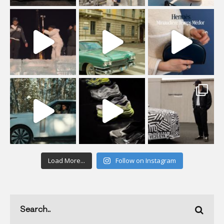
Load More...
Follow on Instagram