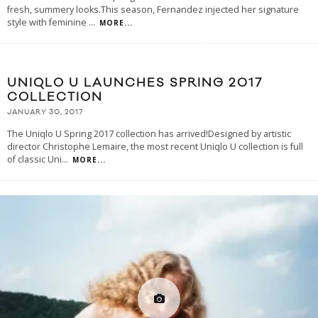
fresh, summery looks.This season, Fernandez injected her signature
style with feminine
...
MORE...
UNIQLO U LAUNCHES SPRING 2017
COLLECTION
JANUARY 30, 2017
The Uniqlo U Spring 2017 collection has arrived!Designed by artistic
director Christophe Lemaire, the most recent Uniqlo U collection is full
of classic Uni
...
MORE...