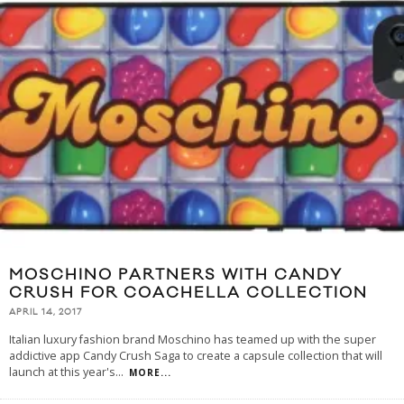
MOSCHINO PARTNERS WITH CANDY
CRUSH FOR COACHELLA COLLECTION
APRIL 14, 2017
Italian luxury fashion brand Moschino has teamed up with the super
addictive app Candy Crush Saga to create a capsule collection that will
launch at this year's
...
MORE...