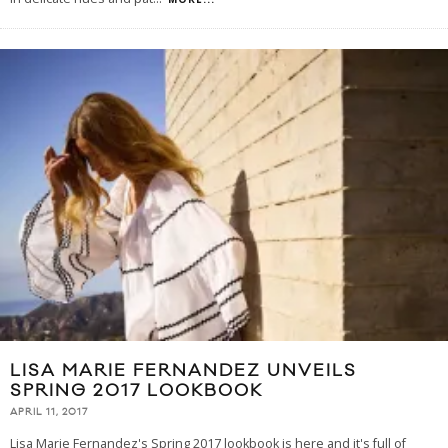
LISA MARIE FERNANDEZ UNVEILS
SPRING 2017 LOOKBOOK
APRIL 11, 2017
Lisa Marie Fernandez's Spring 2017 lookbook is here and it's full of