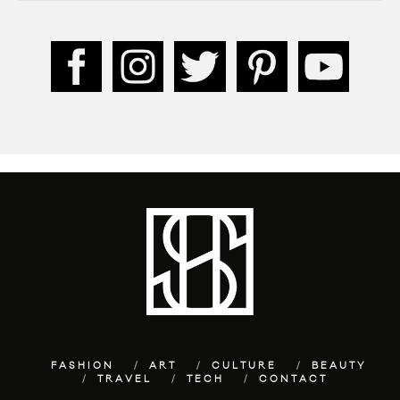
FASHION
ART
CULTURE
BEAUTY
TRAVEL
TECH
CONTACT