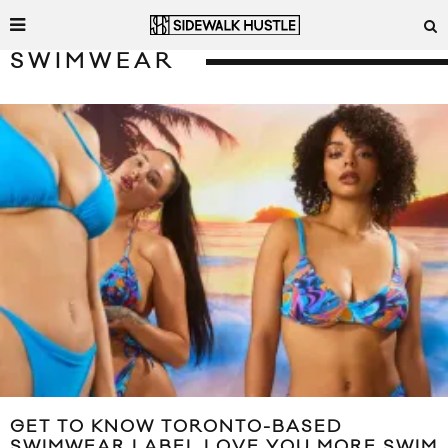
SWIMWEAR
GET TO KNOW TORONTO-BASED
SWIMWEAR LABEL LOVE YOU MORE SWIM