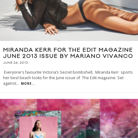
MIRANDA KERR FOR THE EDIT MAGAZINE
JUNE 2013 ISSUE BY MARIANO VIVANCO
JUNE 24, 2013
Everyone's favourite Victoria’s Secret bombshell, Miranda Kerr sports
her best beach looks for the June issue of The Edit magazine. Set
against
...
MORE...