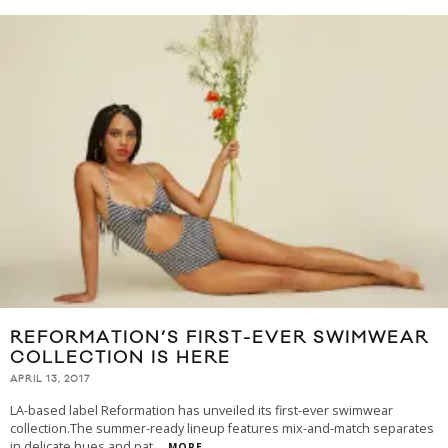
REFORMATION’S FIRST-EVER SWIMWEAR
COLLECTION IS HERE
APRIL 13, 2017
LA-based label Reformation has unveiled its first-ever swimwear
collection.The summer-ready lineup features mix-and-match separates
in delicate hues and pat
...
MORE...