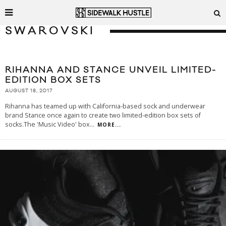
SWAROVSKI
RIHANNA AND STANCE UNVEIL LIMITED-
EDITION BOX SETS
AUGUST 18, 2017
Rihanna has teamed up with California-based sock and underwear
brand Stance once again to create two limited-edition box sets of
socks.The 'Music Video' box
...
MORE...