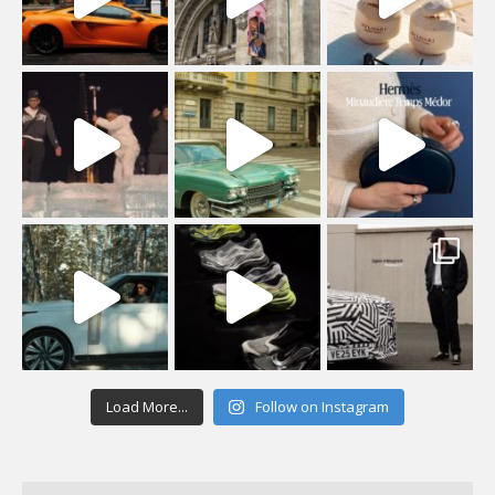
Load More...
Follow on Instagram