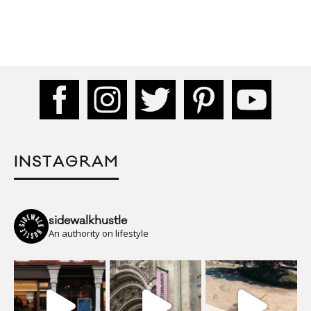
INSTAGRAM
sidewalkhustle
An authority on lifestyle