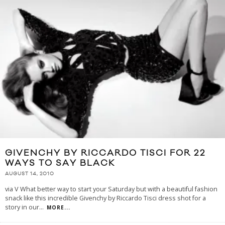
GIVENCHY BY RICCARDO TISCI FOR 22
WAYS TO SAY BLACK
AUGUST 14, 2010
via V What better way to start your Saturday but with a beautiful fashion
snack like this incredible Givenchy by Riccardo Tisci dress shot for a
story in our
...
MORE...