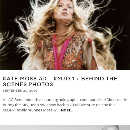
KATE MOSS 3D – KM3D 1 + BEHIND THE
SCENES PHOTOS
SEPTEMBER 20, 2010
via AO Remember that haunting holographic comeback Kate Moss made
during the McQueen AW show back in 2006? We sure do and this
KM3D-1 finally reunites Moss w
...
MORE...