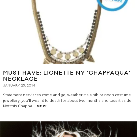
MUST HAVE: LIONETTE NY ‘CHAPPAQUA’
NECKLACE
JANUARY 23, 2014
Statement necklaces come and go, weather it's a bib or neon costume
jewellery, you'll wear it to death for about two months and toss it aside.
Not this Chappa
...
MORE...