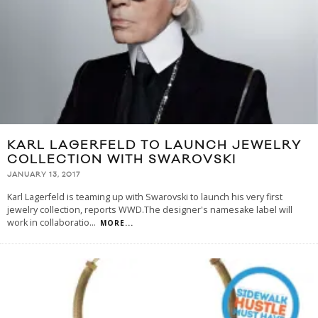
KARL LAGERFELD TO LAUNCH JEWELRY
COLLECTION WITH SWAROVSKI
JANUARY 13, 2017
Karl Lagerfeld is teaming up with Swarovski to launch his very first
jewelry collection, reports WWD.The designer's namesake label will
work in collaboratio
...
MORE...