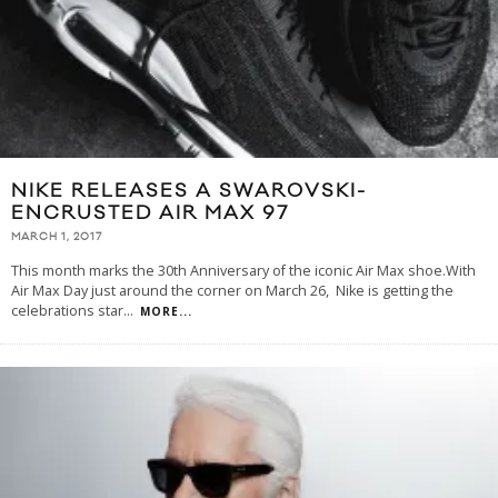
NIKE RELEASES A SWAROVSKI-
ENCRUSTED AIR MAX 97
MARCH 1, 2017
This month marks the 30th Anniversary of the iconic Air Max shoe.With
Air Max Day just around the corner on March 26, Nike is getting the
celebrations star
...
MORE...