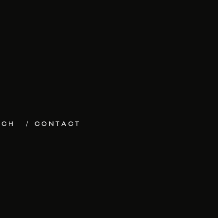
ECH
CONTACT