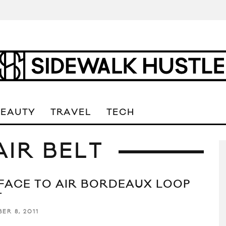
BEAUTY
TRAVEL
TECH
AIR BELT
FACE TO AIR BORDEAUX LOOP
T
ER 8, 2011