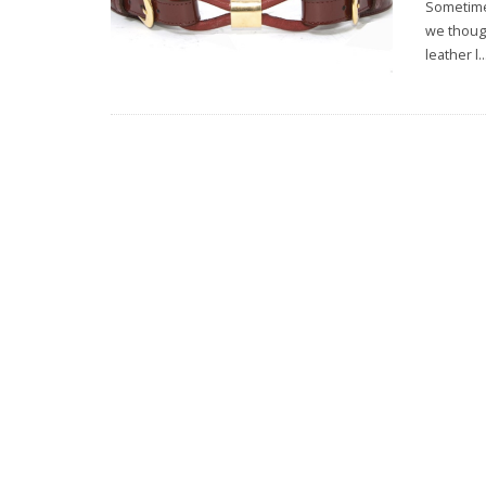
Sometimes
we though
leather l
..