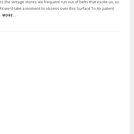
 the vintage stores we frequent run out of belts that excite us, so
t we'd take a moment to obsess over this Surface To Air patent
.
MORE...