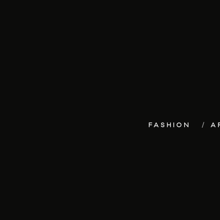
FASHION
A