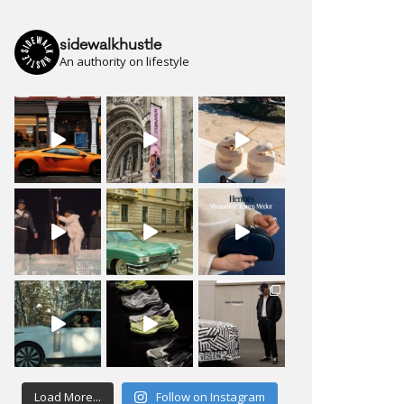
sidewalkhustle
An authority on lifestyle
Load More...
Follow on Instagram