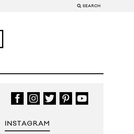
SEARCH
INSTAGRAM