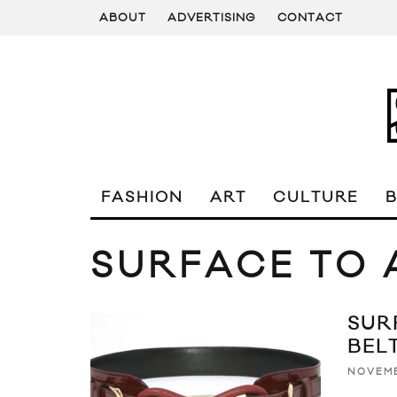
ABOUT
ADVERTISING
CONTACT
FASHION
ART
CULTURE
SURFACE TO 
SUR
BEL
NOVEMB