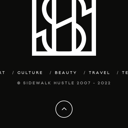
RT
CULTURE
BEAUTY
TRAVEL
T
© SIDEWALK HUSTLE 2007 - 2022