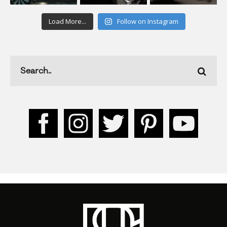
Load More...
Follow on Instagram