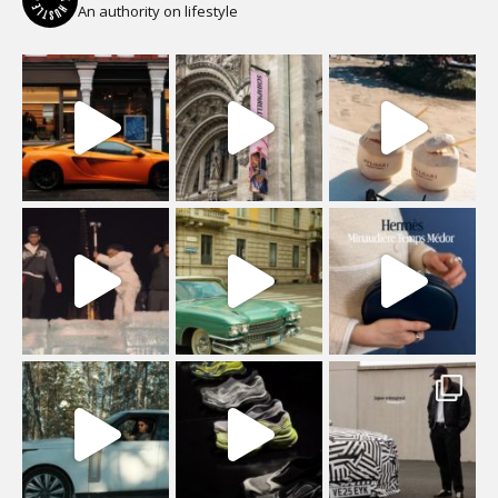
An authority on lifestyle