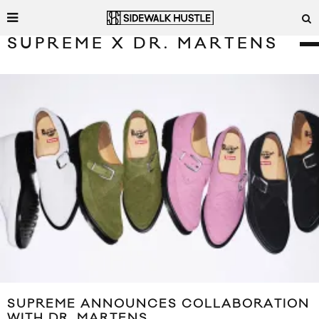
SUPREME X DR. MARTENS
SUPREME ANNOUNCES COLLABORATION
WITH DR. MARTENS