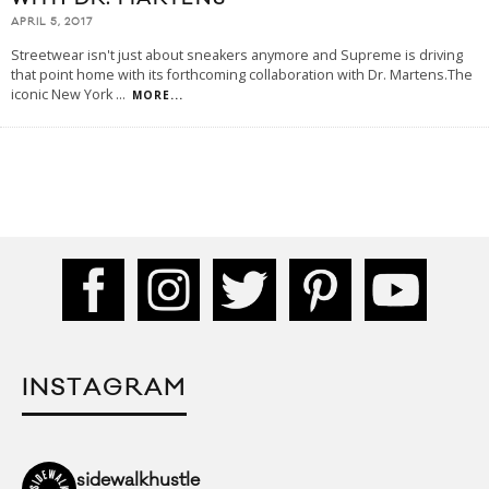
APRIL 5, 2017
Streetwear isn't just about sneakers anymore and Supreme is driving
that point home with its forthcoming collaboration with Dr. Martens.The
iconic New York
...
MORE...
INSTAGRAM
sidewalkhustle