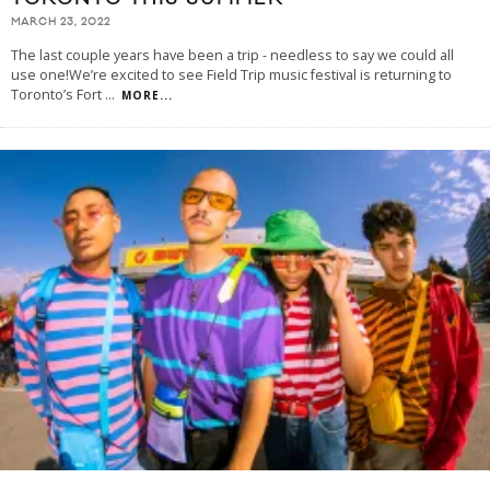
MARCH 23, 2022
The last couple years have been a trip - needless to say we could all
use one!We’re excited to see Field Trip music festival is returning to
Toronto’s Fort
...
MORE...