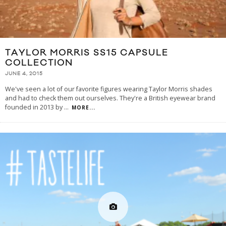
TAYLOR MORRIS SS15 CAPSULE
COLLECTION
JUNE 4, 2015
We've seen a lot of our favorite figures wearing Taylor Morris shades
and had to check them out ourselves. They're a British eyewear brand
founded in 2013 by
...
MORE...