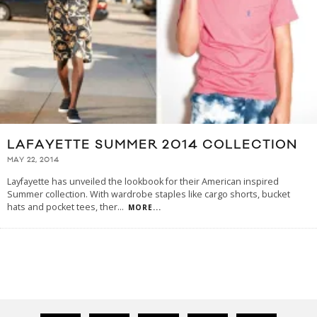
LAFAYETTE SUMMER 2014 COLLECTION
MAY 22, 2014
Layfayette has unveiled the lookbook for their American inspired
Summer collection. With wardrobe staples like cargo shorts, bucket
hats and pocket tees, ther
...
MORE...