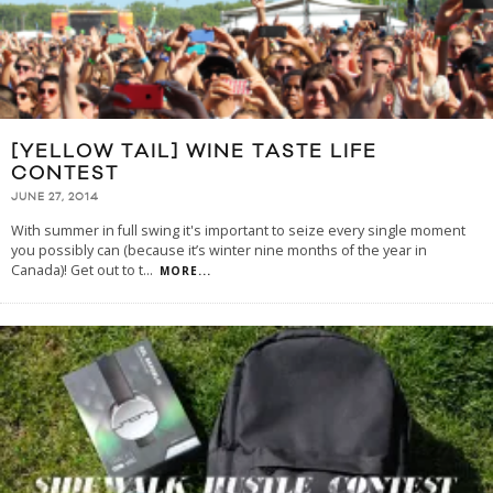
[YELLOW TAIL] WINE TASTE LIFE
CONTEST
JUNE 27, 2014
With summer in full swing it's important to seize every single moment
you possibly can (because it’s winter nine months of the year in
Canada)! Get out to t
...
MORE...