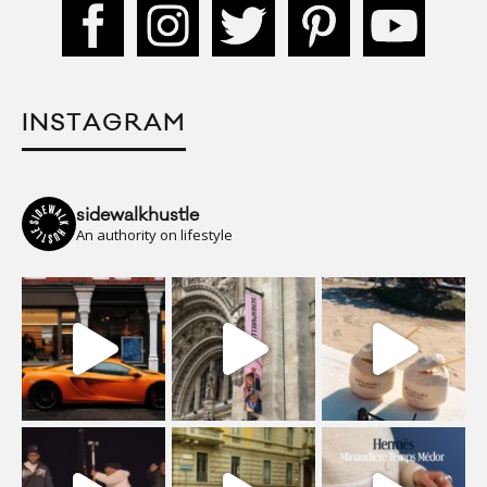
INSTAGRAM
sidewalkhustle
An authority on lifestyle