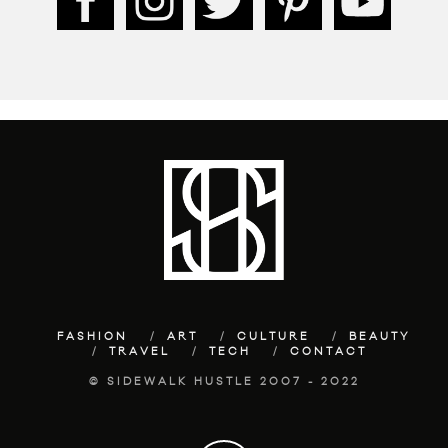
FASHION
ART
CULTURE
BEAUTY
TRAVEL
TECH
CONTACT
© SIDEWALK HUSTLE 2007 - 2022