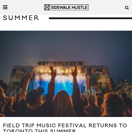
SUMMER
FIELD TRIP MUSIC FESTIVAL RETURNS TO
TORONTO THIS SUMMER