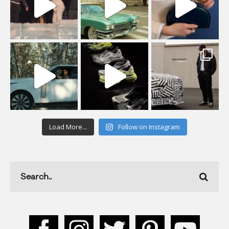
Load More...
Follow on Instagram