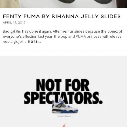
FENTY PUMA BY RIHANNA JELLY SLIDES
APRIL 19, 2017
Bad gal Riri has done it again. After her fur slides because the object of
everyone's affection last year, the pop and PUMA princess will release
nostalgic jell
...
MORE...