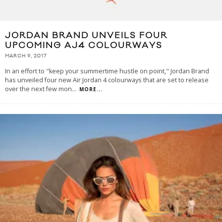
JORDAN BRAND UNVEILS FOUR
UPCOMING AJ4 COLOURWAYS
MARCH 9, 2017
In an effort to "keep your summertime hustle on point," Jordan Brand
has unveiled four new Air Jordan 4 colourways that are set to release
over the next few mon
...
MORE...