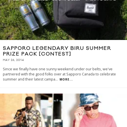
SAPPORO LEGENDARY BIRU SUMMER
PRIZE PACK [CONTEST]
MAY 26, 2014
Since we finally have one sunny weekend under our belts, we've
partnered with the good folks over at Sapporo Canada to celebrate
summer and their latest campa
...
MORE...