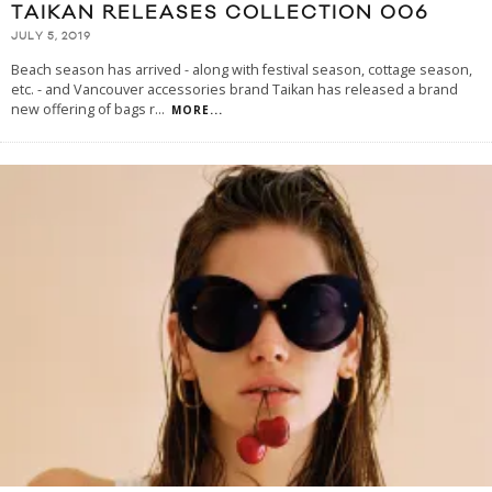
TAIKAN RELEASES COLLECTION 006
JULY 5, 2019
Beach season has arrived - along with festival season, cottage season,
etc. - and Vancouver accessories brand Taikan has released a brand
new offering of bags r
...
MORE...