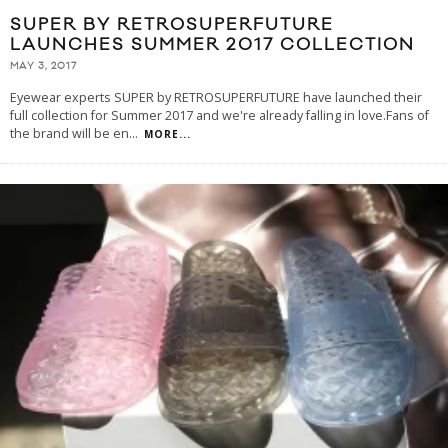
SUPER BY RETROSUPERFUTURE
LAUNCHES SUMMER 2017 COLLECTION
MAY 3, 2017
Eyewear experts SUPER by RETROSUPERFUTURE have launched their
full collection for Summer 2017 and we're already falling in love.Fans of
the brand will be en
...
MORE...