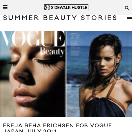
SUMMER BEAUTY STORIES
FREJA BEHA ERICHSEN FOR VOGUE
JAPAN JULY 2011