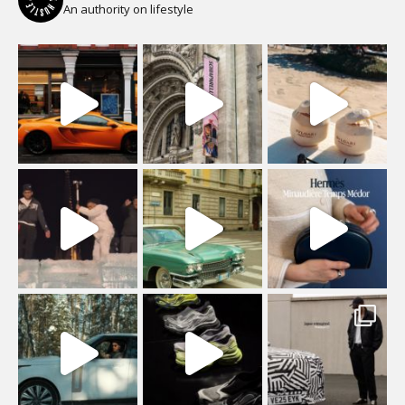
An authority on lifestyle