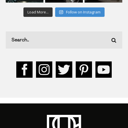
Load More...
Follow on Instagram