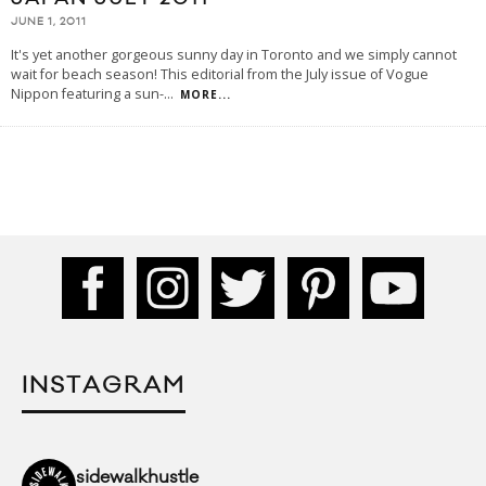
JUNE 1, 2011
It's yet another gorgeous sunny day in Toronto and we simply cannot
wait for beach season! This editorial from the July issue of Vogue
Nippon featuring a sun-
...
MORE...
INSTAGRAM
sidewalkhustle